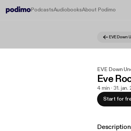
Podcasts
Audiobooks
About Podimo
EVE Down U
EVE Down Un
Eve Ro
4 min · 31. jan.
Start for fr
Description