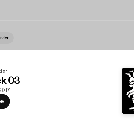
nder
der
ck 03
 2017
ee