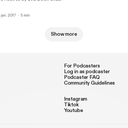
. jan. 2017
5 min
Show more
For Podcasters
Log in as podcaster
Podcaster FAQ
Community Guidelines
Instagram
Tiktok
Youtube