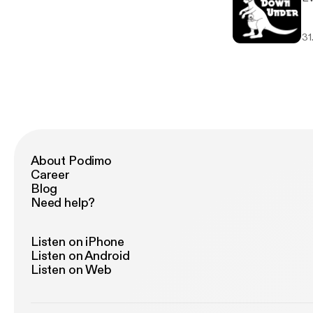
31
About Podimo
Career
Blog
Need help?
Listen on iPhone
Listen on Android
Listen on Web