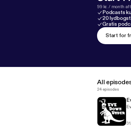
99 kr. / month afte
Podcasts k
20 lydbogst
Gratis podc
Start for f
All episode
24 episodes
E
Ev
31