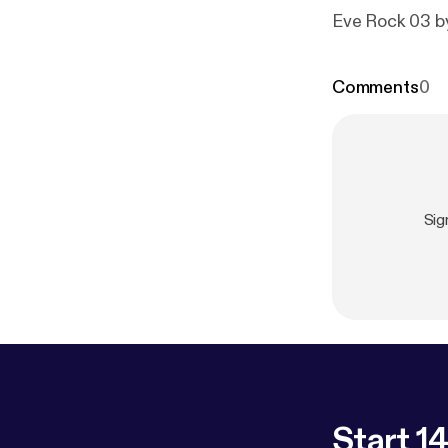
Eve Rock 03 
Comments
0
Sig
Start 14