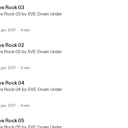
EVE Down Under
ve Rock 03
ve Rock 03 by EVE Down Under
. jan. 2017
4 min
ve Rock 02
ve Rock 02 by EVE Down Under
. jan. 2017
5 min
ve Rock 04
ve Rock 04 by EVE Down Under
. jan. 2017
4 min
ve Rock 05
ve Rock 05 by EVE Down Under