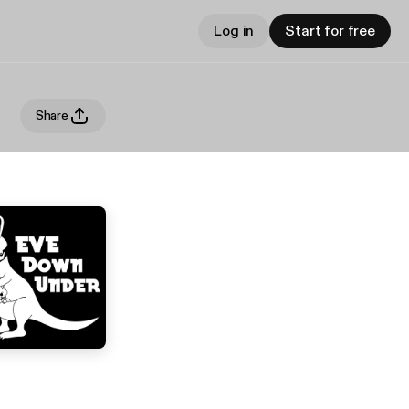
Log in
Start for free
Share