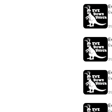
E
E
31
E
E
31
E
E
31
E
E