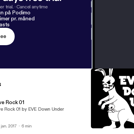
r trial.
·
Cancel anytime
un på Podimo
imer pr. måned
asts
ree
s
ve Rock 01
e Rock 01 by EVE Down Under
. jan. 2017
6 min
Eve Rock 03