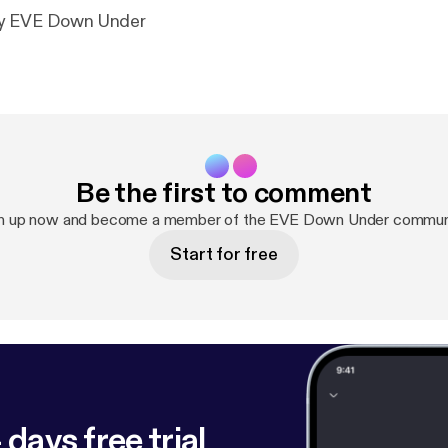
by EVE Down Under
Be the first to comment
n up now and become a member of the EVE Down Under commun
Start for free
 days free trial