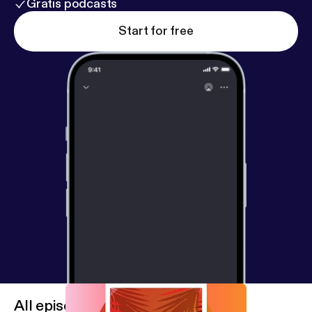
Gratis podcasts
Start for free
All episodes