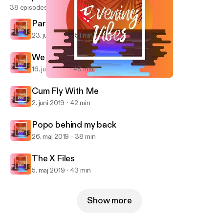
38 episodes
Parental Guidance
23. juni 2019
51 min
We Aren't Family
16. juni 2019
48 min
We Aren't Family
Evening Vibes
Cum Fly With Me
2. juni 2019
42 min
Popo behind my back
26. maj 2019
38 min
The X Files
5. maj 2019
43 min
Show more