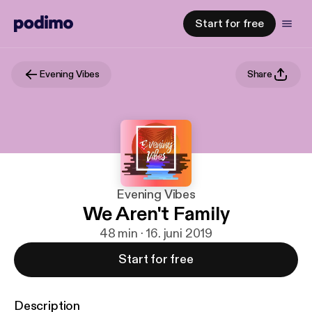
Start for free
Evening Vibes
Share
Evening Vibes
We Aren't Family
48 min · 16. juni 2019
Start for free
Description