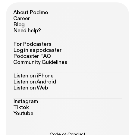
About Podimo
Career
Blog
Need help?
For Podcasters
Log in as podcaster
Podcaster FAQ
Community Guidelines
Listen on iPhone
Listen on Android
Listen on Web
Instagram
Tiktok
Youtube
Code of Conduct