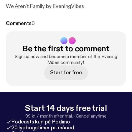
We Aren't Family by EveningVibes
Comments
0
Be the first to comment
Sign up now and become a member of the Evening
Vibes community!
Start for free
Start 14 days free trial
99 kr. / month after trial.
·
Cancel anytime
Podcasts kun på Podimo
20 lydbogstimer pr. måned