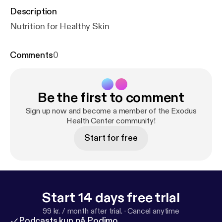
Description
Nutrition for Healthy Skin
Comments
0
Be the first to comment
Sign up now and become a member of the Exodus
Health Center community!
Start for free
Start 14 days free trial
99 kr. / month after trial.
·
Cancel anytime
Podcasts kun på Podimo