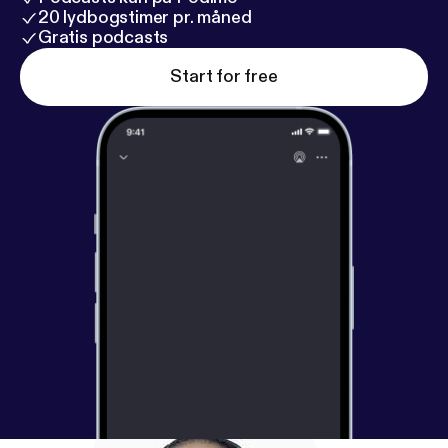
20 lydbogstimer pr. måned
Gratis podcasts
Start for free