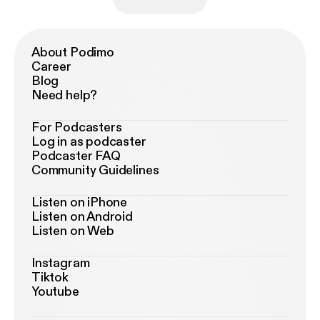
About Podimo
Career
Blog
Need help?
For Podcasters
Log in as podcaster
Podcaster FAQ
Community Guidelines
Listen on iPhone
Listen on Android
Listen on Web
Instagram
Tiktok
Youtube