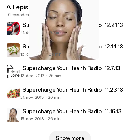
All episodes
91 episodes
"Supercharge Your Health Radio" 12.21.13
21. dec. 2013
26 min
"Supercharge Your Health Radio" 12.14.13
16. dec. 2013
26 min
"Supercharge Your Health Radio" 11.16.13
Exodus Health Center
"Supercharge Your Health Radio" 12.7.13
12. dec. 2013
26 min
"Supercharge Your Health Radio" 11.23.13
21. nov. 2013
26 min
"Supercharge Your Health Radio" 11.16.13
15. nov. 2013
26 min
Show more