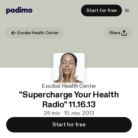
Start for free
Exodus Health Center
Share
Exodus Health Center
"Supercharge Your Health
Radio" 11.16.13
26 min · 15. nov. 2013
Start for free