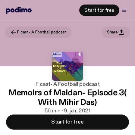
Start for free
F cast- A Football podcast
Share
F cast- A Football podcast
Memoirs of Maidan- Episode 3(
With Mihir Das)
56 min · 9. jan. 2021
Start for free