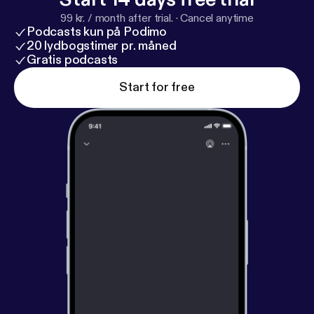
99 kr. / month after trial.
·
Cancel anytime
Podcasts kun på Podimo
20 lydbogstimer pr. måned
Gratis podcasts
Start for free