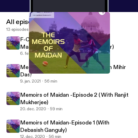
All episodes
13 episodes
F-Cast Episode 9: The flowers of
Manchester (The Munich air disaster)
6. feb. 2021
22 min
Memoirs of Maidan- Episode 3( With Mihir
Das)
Memoirs of Maidan- Episode 3( With Mihir Das)
F cast- A Football podcast
9. jan. 2021
56 min
Memoirs of Maidan -Episode 2 ( With Ranjit
Mukherjee)
20. dec. 2020
59 min
Memoirs of Maidan-Episode 1 (With
Debasish Ganguly)
12. dec. 2020
56 min