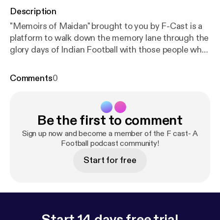
Description
"Memoirs of Maidan" brought to you by F-Cast is a
platform to walk down the memory lane through the
glory days of Indian Football with those people who
actually made it glorifying. Celebrity guest- Mihir
Das Host- Mayukh Banerjee and Arkaprovo Pal A
Comments
0
football commentator for 3 decades, an institution,
a social reformer and much more. Welcoming Mr
Mihir Das to Episode 3 of "Memoirs of Maidan"
Be the first to comment
brought to you by F-Cast. He is also instrumental in
involving convicts from correctional homes by
Sign up now and become a member of the F cast- A
involving them into the game. He is also the
Football podcast community!
manager of Blind Team.
Start for free
Start 14 days free trial