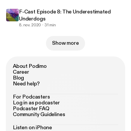
F-Cast Episode 8: The Underestimated
Underdogs
8. nov. 2020
31 min
Show more
About Podimo
Career
Blog
Need help?
For Podcasters
Log in as podcaster
Podcaster FAQ
Community Guidelines
Listen on iPhone