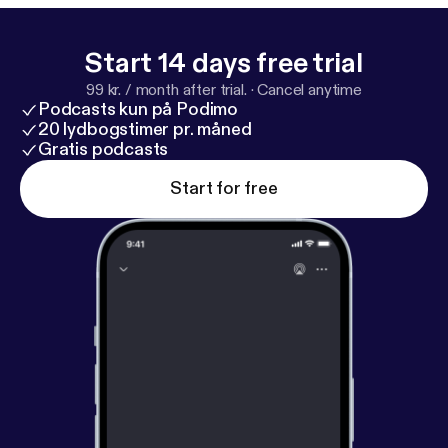
Start 14 days free trial
99 kr. / month after trial.
·
Cancel anytime
Podcasts kun på Podimo
20 lydbogstimer pr. måned
Gratis podcasts
Start for free