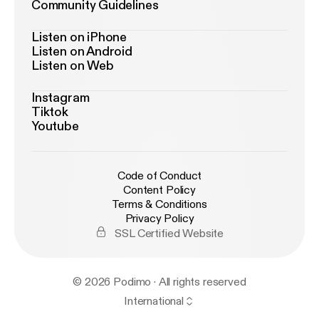
Community Guidelines
Listen on iPhone
Listen on Android
Listen on Web
Instagram
Tiktok
Youtube
Code of Conduct
Content Policy
Terms & Conditions
Privacy Policy
SSL Certified Website
© 2026 Podimo · All rights reserved
International