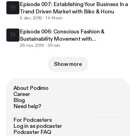
Episode 007: Establishing Your Business In a
Trend Driven Market with Biko & Honu
5. dec. 2019
1 h 14 min
Episode 006: Conscious Fashion &
Sustainability Movement with
Nolongerminee & Rafheoo
26. nov. 2019
56 min
Show more
About Podimo
Career
Blog
Need help?
For Podcasters
Log in as podcaster
Podcaster FAQ