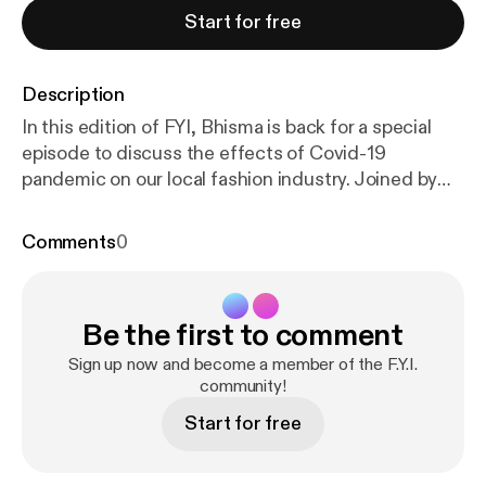
Start for free
Description
In this edition of FYI, Bhisma is back for a special
episode to discuss the effects of Covid-19
pandemic on our local fashion industry. Joined by
Dila from Dominate in Jakarta, Bagus from Sagara in
Bandung and Krisna from Horny Cupcakes in
Comments
0
Semarang, this episode discusses how brands from
each region are responding to it. From the
economic effects of the pandemic, how they take
Be the first to comment
care of their staff to initiatives they take to
contribute to the industry, they discover the
Sign up now and become a member of the F.Y.I.
importance of mutual support during this difficult
community!
time.
Start for free