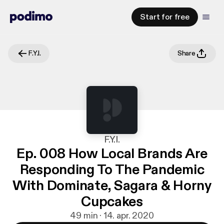
Start for free
F.Y.I.
Share
F.Y.I.
Ep. 008 How Local Brands Are
Responding To The Pandemic
With Dominate, Sagara & Horny
Cupcakes
49 min · 14. apr. 2020