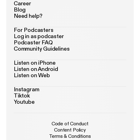
Career
Blog
Need help?
For Podcasters
Log in as podcaster
Podcaster FAQ
Community Guidelines
Listen on iPhone
Listen on Android
Listen on Web
Instagram
Tiktok
Youtube
Code of Conduct
Content Policy
Terms & Conditions