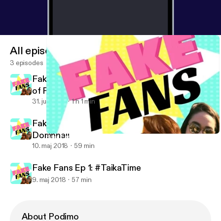
All episodes
3 episodes
Fake Fans Ep 3: The Comedy Central Roast
of Ready Player One
31. juli 2018
1 h 1 min
Fake Fans Ep. 2: Desperately Seeking
Domhnall
Fake Fans Ep 3: The Comedy Central Roast of Ready Player One
Fake Fans
10. maj 2018
59 min
Fake Fans Ep 1: #TaikaTime
9. maj 2018
57 min
About Podimo