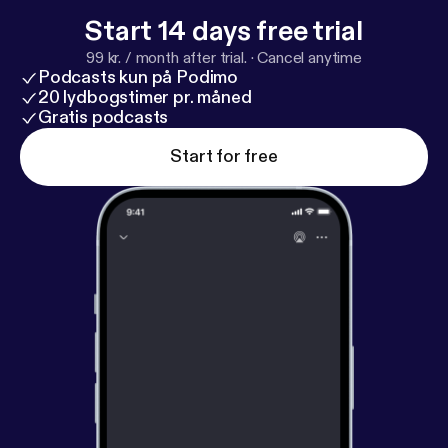
Start 14 days free trial
99 kr. / month after trial.
·
Cancel anytime
Podcasts kun på Podimo
20 lydbogstimer pr. måned
Gratis podcasts
Start for free