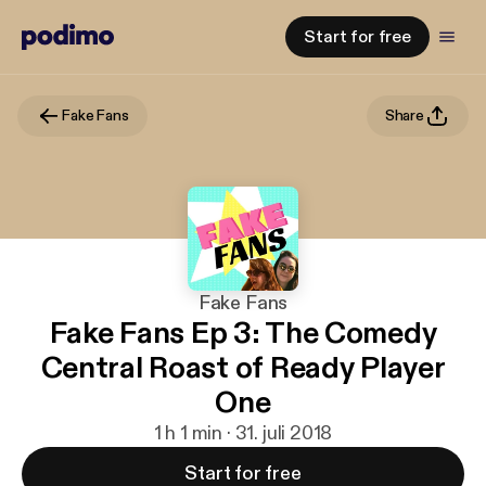
Start for free
Fake Fans
Share
Fake Fans
Fake Fans Ep 3: The Comedy
Central Roast of Ready Player
One
1 h 1 min · 31. juli 2018
Start for free