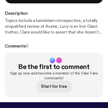
Description
Topics include a bandslam retrospective, a totally
unqualified review of Avatar, Lucy is an Iron Giant
truther, Clare would like to assert that she doesn't
think anyone is ugly, reality or real?, and ready player
one: the musical
Comments
0
Be the first to comment
Sign up now and become a member of the Fake Fans
community!
Start for free