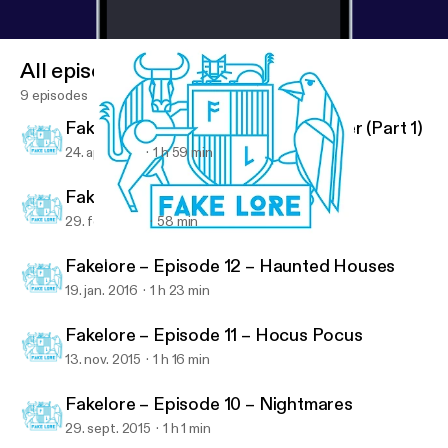
All episodes
9 episodes
Fakelore – Episode 14 – Harry Potter (Part 1)
24. apr. 2016
1 h 59 min
Fakelore – Episode 13 – Star Wars
29. feb. 2016
58 min
Fakelore – Episode 13 – Star Wars
Fakelore
Fakelore – Episode 12 – Haunted Houses
19. jan. 2016
1 h 23 min
Fakelore – Episode 11 – Hocus Pocus
13. nov. 2015
1 h 16 min
Fakelore – Episode 10 – Nightmares
29. sept. 2015
1 h 1 min