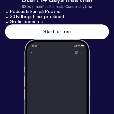
99 kr. / month after trial.
·
Cancel anytime
Podcasts kun på Podimo
20 lydbogstimer pr. måned
Gratis podcasts
Start for free