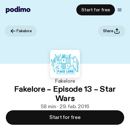
Start for free
Fakelore
Share
Fakelore
Fakelore – Episode 13 – Star
Wars
58 min · 29. feb. 2016
Start for free