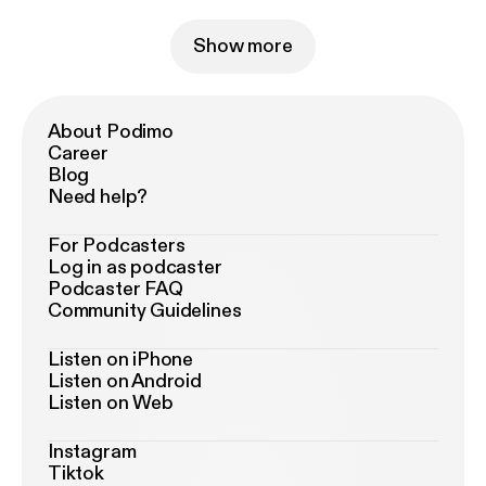
Show more
About Podimo
Career
Blog
Need help?
For Podcasters
Log in as podcaster
Podcaster FAQ
Community Guidelines
Listen on iPhone
Listen on Android
Listen on Web
Instagram
Tiktok