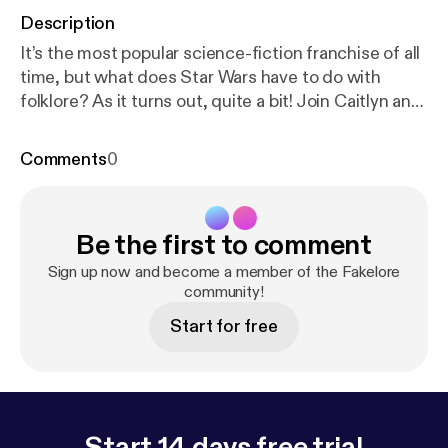
Description
It’s the most popular science-fiction franchise of all
time, but what does Star Wars have to do with
folklore? As it turns out, quite a bit! Join Caitlyn and
Magill as they explore the folkloric origins of our
favourite stories set a long time ago in a galaxy far,
Comments
0
far away. Click here to download […]
Be the first to comment
Sign up now and become a member of the Fakelore
community!
Start for free
Start 14 days free trial