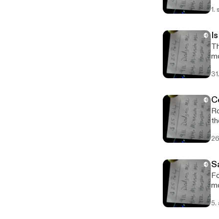
1.
I
Th
m
31
C
Ro
th
26
S
Fo
mo
5.