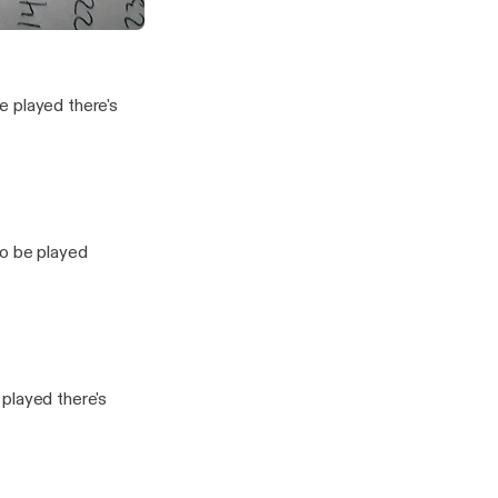
in the state of Michigan
vesting Show
e played there's
to be played
played there's