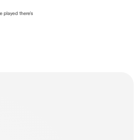
e played there's