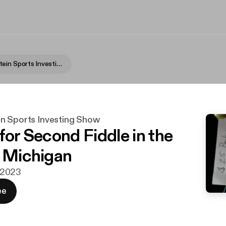
Fame Rothstein Sports Investing Show
n Sports Investing Show
for Second Fiddle in the
f Michigan
. 2023
ee