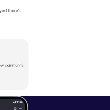
yed there's
how community!