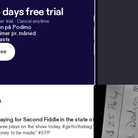
 days free trial
r trial.
·
Cancel anytime
un på Podimo
imer pr. måned
asts
ree
s
laying for Second Fiddle in the state of Michigan
ree plays on the show today. #gettothebag "If there's games to b
ney to be made." #EFP