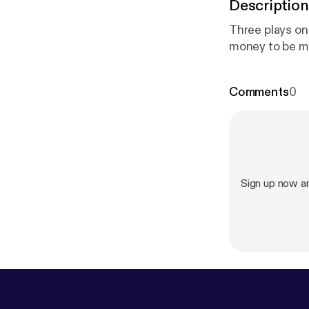
Description
Three plays on
money to be m
Comments
0
Sign up now a