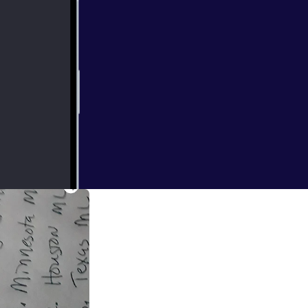
e played there's