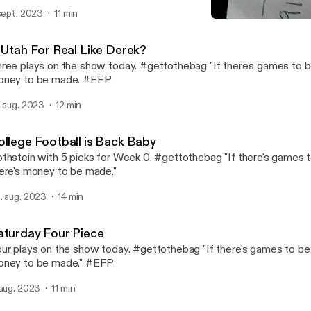
 sept. 2023
11 min
Playing for Second Fiddle 
Fame Rothstein Sports In
s Utah For Real Like Derek?
ree plays on the show today. #gettothebag "If there's games to b
oney to be made. #EFP
. aug. 2023
12 min
ollege Football is Back Baby
thstein with 5 picks for Week 0. #gettothebag "If there's games 
ere's money to be made."
. aug. 2023
14 min
aturday Four Piece
ur plays on the show today. #gettothebag "If there's games to be 
ney to be made." #EFP
 aug. 2023
11 min