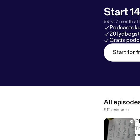
Start 14
99 kr. / month afte
Podcasts k
20 lydbogst
Gratis podc
Start for f
All episode
912 episodes
P
Th
mo