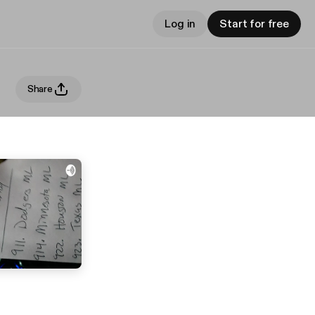
Log in
Start for free
Share