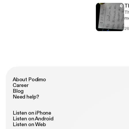
T
Th
mo
28
About Podimo
Career
Blog
Need help?
Listen on iPhone
Listen on Android
Listen on Web