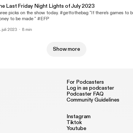
he Last Friday Night Lights of July 2023
ree picks on the show today. #gettothebag "If there's games to b
ney to be made " #EFP
. juli 2023
8 min
Show more
For Podcasters
Log in as podcaster
Podcaster FAQ
Community Guidelines
Instagram
Tiktok
Youtube