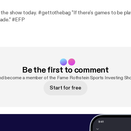
 the show today. #gettothebag "If there's games to be pla
ade." #EFP
Be the first to comment
nd become a member of the Fame Rothstein Sports Investing S
Start for free