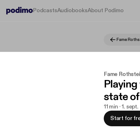
Podcasts
Audiobooks
About Podimo
Fame Rothstei
Playing 
state o
11 min · 1. sept
Start for fr