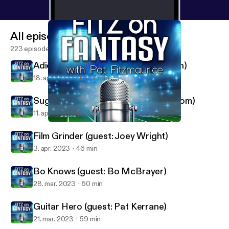
All episodes
223 episodes
Adios, Amigos (guest: Matt Waldman)
18. apr. 2023
1 h 37 min
Sugar and Bryce (guest: Thor Nystrom)
11. apr. 2023
1 h 4 min
Film Grinder (guest: Joey Wright)
FantasyPros - Fitz on Fantasy
Film Grinder (guest: Joey Wright)
3. apr. 2023
46 min
Bo Knows (guest: Bo McBrayer)
28. mar. 2023
50 min
Guitar Hero (guest: Pat Kerrane)
21. mar. 2023
59 min