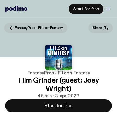
Start for free
FantasyPros - Fitz on Fantasy
Share
FantasyPros - Fitz on Fantasy
Film Grinder (guest: Joey
Wright)
46 min · 3. apr. 2023
Start for free