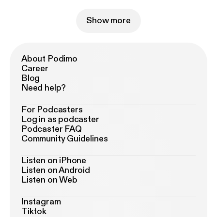
Show more
About Podimo
Career
Blog
Need help?
For Podcasters
Log in as podcaster
Podcaster FAQ
Community Guidelines
Listen on iPhone
Listen on Android
Listen on Web
Instagram
Tiktok