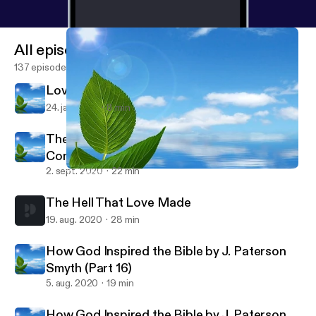
All episodes
137 episodes
Love - The Antidote to Fear
24. jan. 2021
8 min
The Atonement: A Foundation of Origins Not
Consequences
2. sept. 2020
22 min
The Atonement: A Foundation of Origins Not Consequences
Father Bound
The Hell That Love Made
19. aug. 2020
28 min
How God Inspired the Bible by J. Paterson
Smyth (Part 16)
5. aug. 2020
19 min
How God Inspired the Bible by J. Paterson