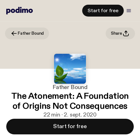
Start for free
Father Bound
Share
Father Bound
The Atonement: A Foundation
of Origins Not Consequences
22 min · 2. sept. 2020
Start for free