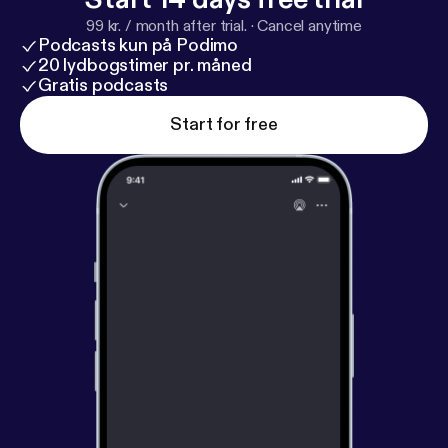
99 kr. / month after trial.
·
Cancel anytime
Podcasts kun på Podimo
20 lydbogstimer pr. måned
Gratis podcasts
Start for free