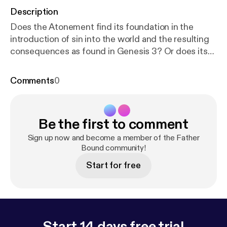
Description
Does the Atonement find its foundation in the
introduction of sin into the world and the resulting
consequences as found in Genesis 3? Or does its
foundation precede the Fall and find its roots in
goodness, the origin underlying creation as found in
Comments
0
Genesis 1?
Be the first to comment
Sign up now and become a member of the Father
Bound community!
Start for free
Start 14 days free trial