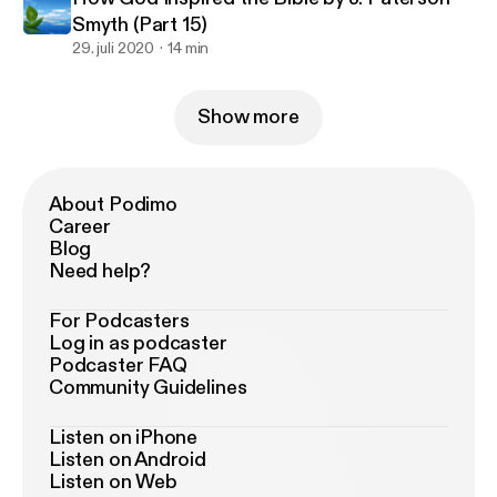
Smyth (Part 15)
29. juli 2020
14 min
Show more
About Podimo
Career
Blog
Need help?
For Podcasters
Log in as podcaster
Podcaster FAQ
Community Guidelines
Listen on iPhone
Listen on Android
Listen on Web