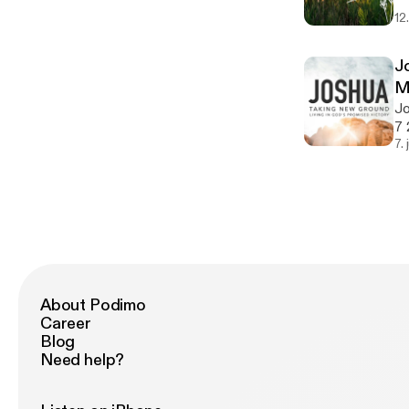
12
J
M
Jo
7 
7.
About Podimo
Career
Blog
Need help?