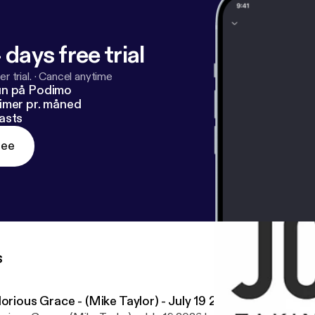
 days free trial
r trial.
·
Cancel anytime
un på Podimo
imer pr. måned
asts
ree
s
orious Grace - (Mike Taylor) - July 19 2026