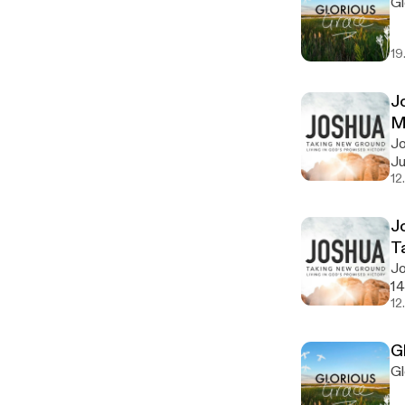
Gl
19
J
M
Jo
Ju
12
J
T
Jo
14
12
G
Gl