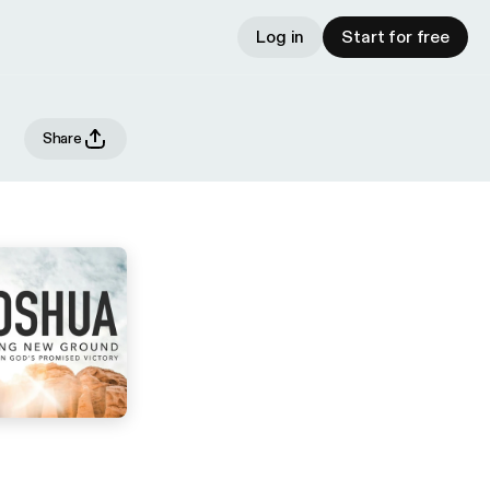
Log in
Start for free
Share