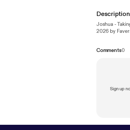
Description
Joshua - Takin
2026 by Fave
Comments
0
Sign up 