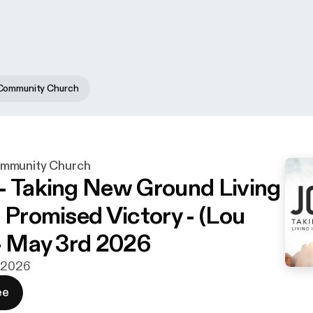
Community Church
mmunity Church
- Taking New Ground Living
s Promised Victory - (Lou
 - May 3rd 2026
j 2026
ee