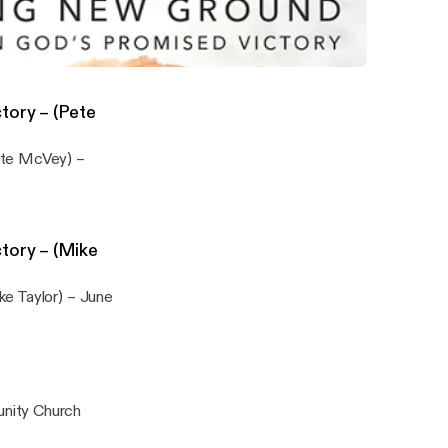
nity Church
d Living in God’s Promised Victory - (Lou Funell) - May 3rd 2026
hurch
tory – (Pete
ete McVey) –
tory – (Mike
ke Taylor) – June
unity Church