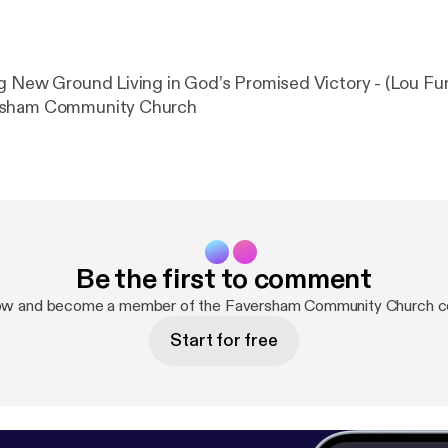
g New Ground Living in God’s Promised Victory - (Lou Fun
rsham Community Church
Be the first to comment
now and become a member of the Faversham Community Church c
Start for free