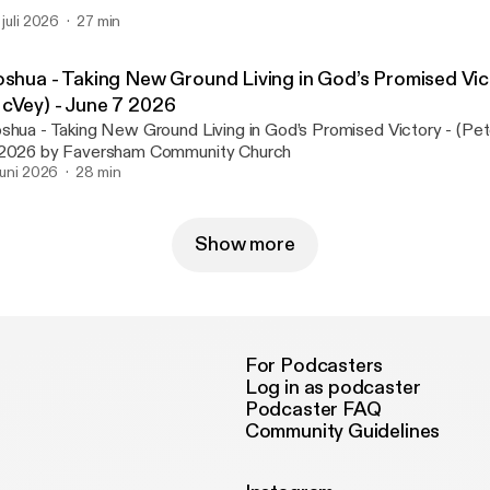
. juli 2026
27 min
oshua - Taking New Ground Living in God’s Promised Vict
cVey) - June 7 2026
shua - Taking New Ground Living in God’s Promised Victory - (Pe
2026 by Faversham Community Church
 juni 2026
28 min
Show more
For Podcasters
Log in as podcaster
Podcaster FAQ
Community Guidelines