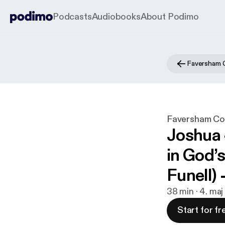
Podcasts
Audiobooks
About Podimo
Faversham 
Faversham Co
Joshua 
in God’
Funell)
38 min · 4. ma
Start for fr