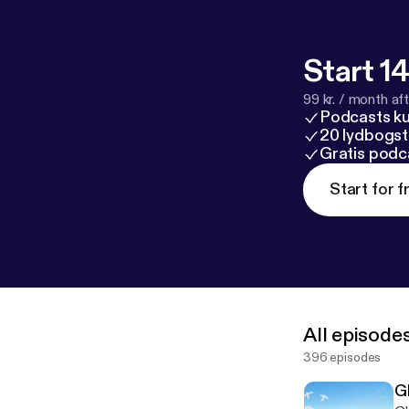
Start 14
99 kr. / month afte
Podcasts k
20 lydbogst
Gratis podc
Start for f
All episode
396 episodes
Gl