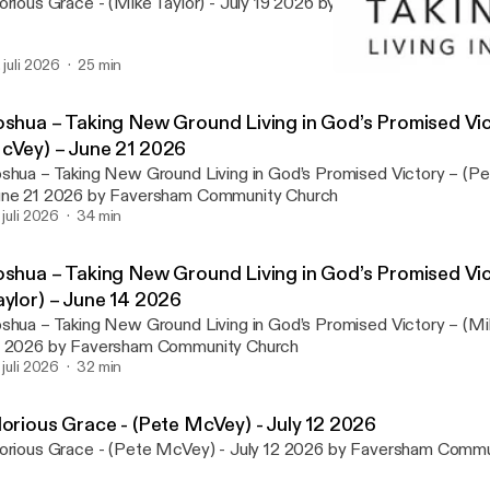
orious Grace - (Mike Taylor) - July 19 2026 by Faversham Commu
. juli 2026
25 min
Joshua - Taking New Groun
Faversham Community C
oshua – Taking New Ground Living in God’s Promised Vic
cVey) – June 21 2026
shua – Taking New Ground Living in God’s Promised Victory – (P
ne 21 2026 by Faversham Community Church
. juli 2026
34 min
oshua – Taking New Ground Living in God’s Promised Vic
aylor) – June 14 2026
shua – Taking New Ground Living in God’s Promised Victory – (Mi
 2026 by Faversham Community Church
. juli 2026
32 min
lorious Grace - (Pete McVey) - July 12 2026
orious Grace - (Pete McVey) - July 12 2026 by Faversham Comm