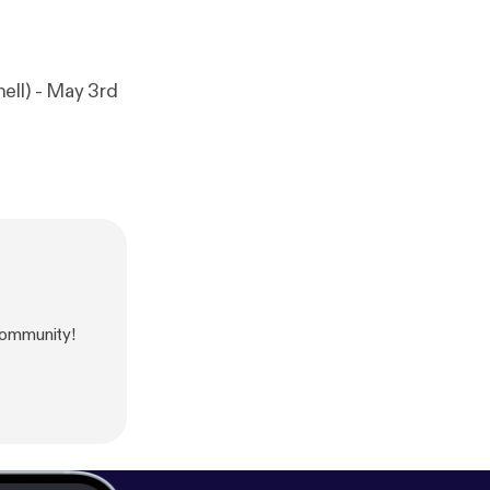
ell) - May 3rd
ommunity!