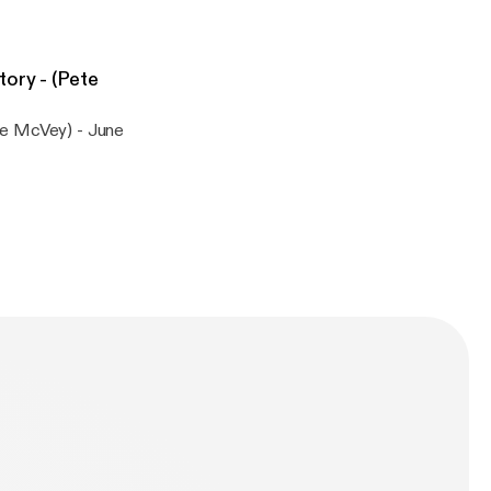
ory - (Pete
te McVey) - June