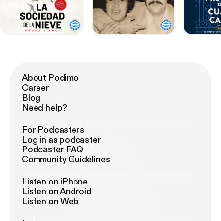
About Podimo
Career
Blog
Need help?
For Podcasters
Log in as podcaster
Podcaster FAQ
Community Guidelines
Listen on iPhone
Listen on Android
Listen on Web