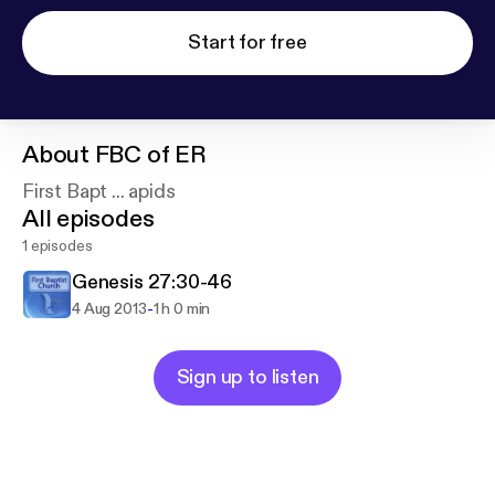
Start for free
About
FBC of ER
First Bapt ... apids
All episodes
1 episodes
Genesis 27:30-46
-
4 Aug 2013
1 h 0 min
Sign up to listen