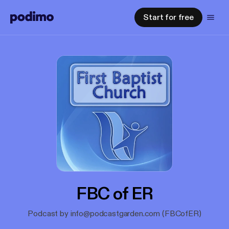
Start for free
FBC of ER
Podcast by info@podcastgarden.com (FBCofER)