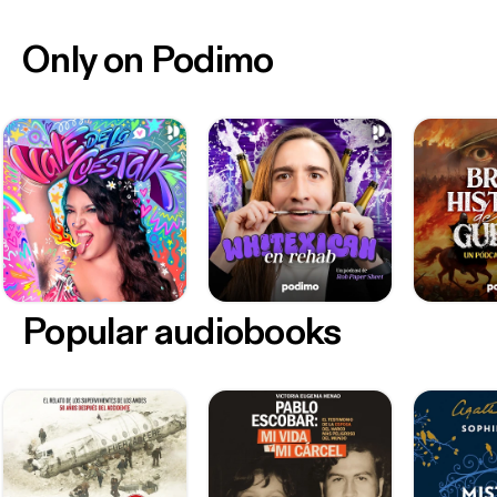
Only on Podimo
Popular audiobooks