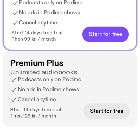
Podcasts only on Podimo
No ads in Podimo shows
Cancel anytime
Start 14 days free trial
Start for free
Then 99 kr. / month
Premium Plus
Unlimited audiobooks
Podcasts only on Podimo
No ads in Podimo shows
Cancel anytime
Start 14 days free trial
Start for free
Then 129 kr. / month