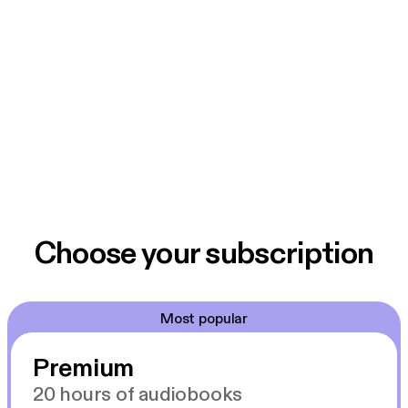
Choose your subscription
Most popular
Premium
20 hours of audiobooks