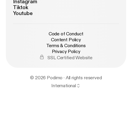
Instagram
Tiktok
Youtube
Code of Conduct
Content Policy
Terms & Conditions
Privacy Policy
SSL Certified Website
© 2026 Podimo · All rights reserved
International