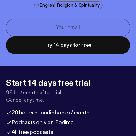
English
Religion & Spirituality
Try 14 days for free
Start 14 days free trial
99 kr. / month after trial.
Cancel anytime.
20 hours of audiobooks / month
Podcasts only on Podimo
All free podcasts