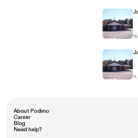
Jo
18
Jo
11.
About Podimo
Career
Blog
Need help?