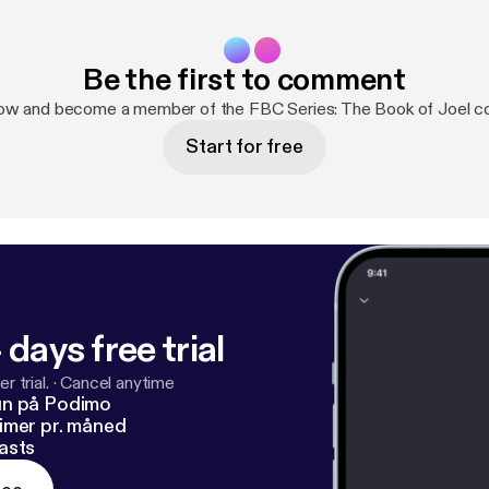
Be the first to comment
now and become a member of the FBC Series: The Book of Joel c
Start for free
 days free trial
r trial.
·
Cancel anytime
un på Podimo
imer pr. måned
asts