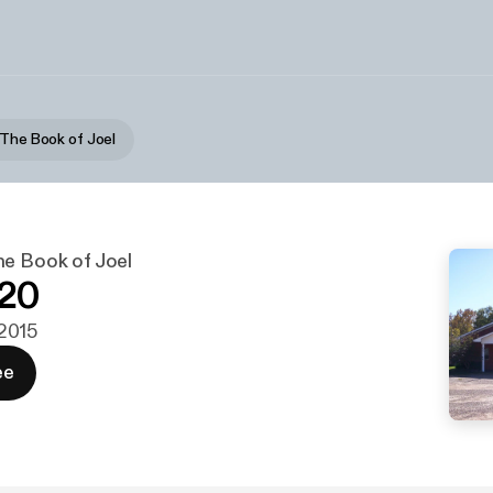
 The Book of Joel
he Book of Joel
-20
 2015
ee