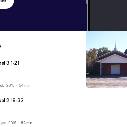
ree
s
el 3:1-21
 feb. 2015
54 min
Joel 1:1-20
FBC Series: The Book of J
oel 2:18-32
. jan. 2015
54 min