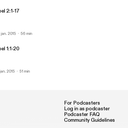
el 2:1-17
. jan. 2015
56 min
el 1:1-20
 jan. 2015
51 min
For Podcasters
Log in as podcaster
Podcaster FAQ
Community Guidelines