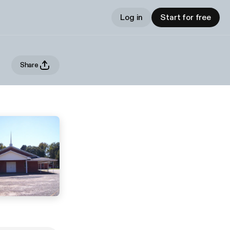
Log in
Start for free
Share