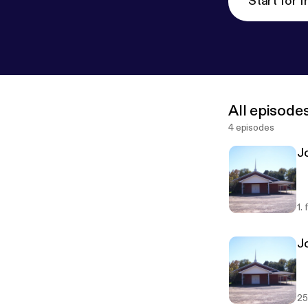
Start for f
All episode
4 episodes
Jo
1.
J
25