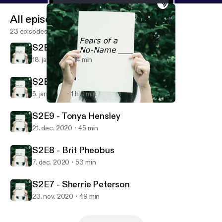
All episodes
23 episodes
S2E11 - New Year New Fears!
18. jan. 2021
14 min
S2E10 - Dan Triandiflou
5. jan. 2021
1 h 0 min
S2E11 - New Year New Fears!
Fears of a No-Name (blank)
S2E9 - Tonya Hensley
21. dec. 2020
45 min
S2E8 - Brit Pheobus
7. dec. 2020
53 min
S2E7 - Sherrie Peterson
23. nov. 2020
49 min