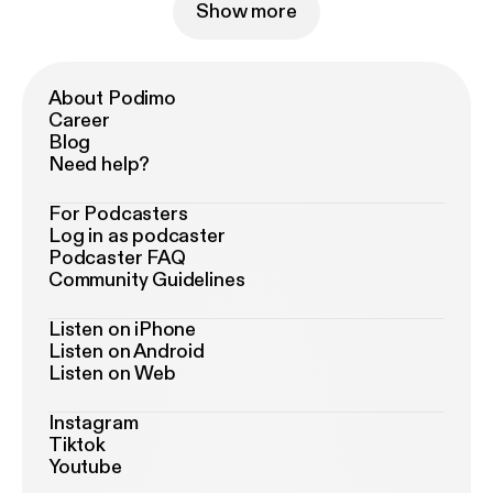
Show more
About Podimo
Career
Blog
Need help?
For Podcasters
Log in as podcaster
Podcaster FAQ
Community Guidelines
Listen on iPhone
Listen on Android
Listen on Web
Instagram
Tiktok
Youtube