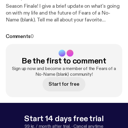
Season Finale! I give a brief update on what's going
on with my life and the future of Fears of a No-
Name (blank). Tell me all about your favorite
interviews or tidbits of life stuff you learned over
the past season. Also, please reach out if you have
Comments
0
suggestions for interviews! Twitter [
https://twitter.c
om/the_scarlettp
] Instagram [
https://www.instagra
m.com/the_scarlettp/
]
Be the first to comment
Sign up now and become a member of the Fears of a
No-Name (blank) community!
Start for free
Start 14 days free trial
99 kr. / month after trial.
·
Cancel anytime