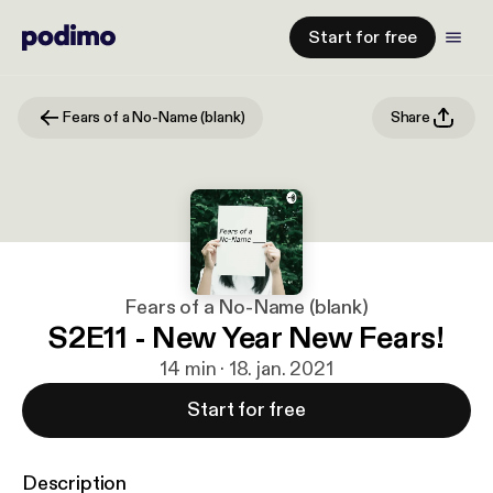
Start for free
Fears of a No-Name (blank)
Share
Fears of a No-Name (blank)
S2E11 - New Year New Fears!
14 min · 18. jan. 2021
Start for free
Description