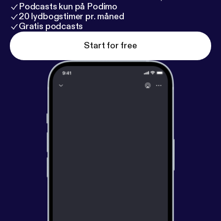
Podcasts kun på Podimo
20 lydbogstimer pr. måned
Gratis podcasts
Start for free