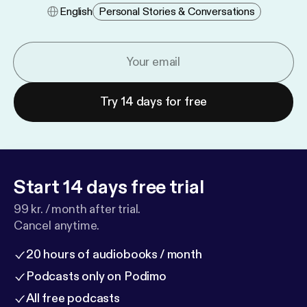
English
Personal Stories & Conversations
Try 14 days for free
Start 14 days free trial
99 kr. / month after trial.
Cancel anytime.
20 hours of audiobooks / month
Podcasts only on Podimo
All free podcasts