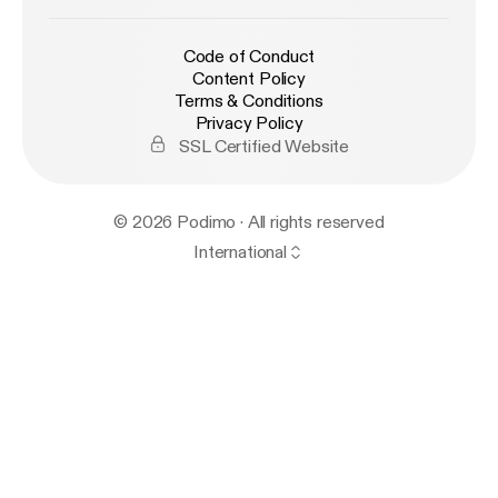
Code of Conduct
Content Policy
Terms & Conditions
Privacy Policy
SSL Certified Website
© 2026 Podimo · All rights reserved
International