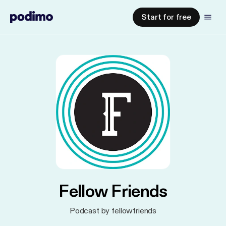
Start for free
Fellow Friends
Podcast by fellowfriends