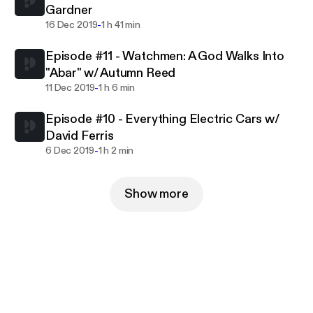
Gardner
-
16 Dec 2019
1 h 41 min
Episode #11 - Watchmen: A God Walks Into
"Abar" w/ Autumn Reed
-
11 Dec 2019
1 h 6 min
Episode #10 - Everything Electric Cars w/
David Ferris
-
6 Dec 2019
1 h 2 min
Show more