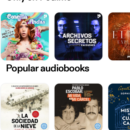
Popular audiobooks