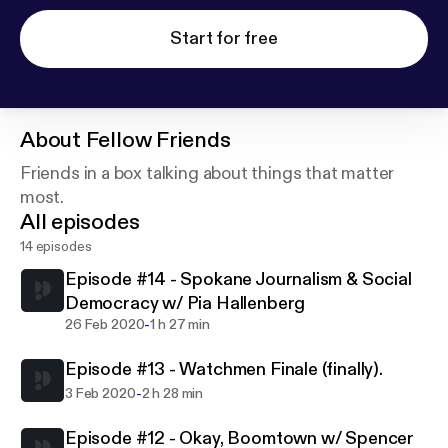
Start for free
About
Fellow Friends
Friends in a box talking about things that matter
most.
All episodes
14 episodes
Episode #14 - Spokane Journalism & Social
Democracy w/ Pia Hallenberg
-
26 Feb 2020
1 h 27 min
Episode #13 - Watchmen Finale (finally).
-
3 Feb 2020
2 h 28 min
Episode #12 - Okay, Boomtown w/ Spencer