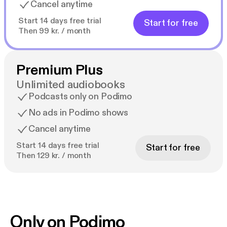
Cancel anytime
Start 14 days free trial
Start for free
Then 99 kr. / month
Premium Plus
Unlimited audiobooks
Podcasts only on Podimo
No ads in Podimo shows
Cancel anytime
Start 14 days free trial
Start for free
Then 129 kr. / month
Only on Podimo