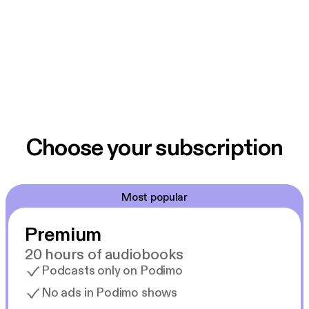
Choose your subscription
Most popular
Premium
20 hours of audiobooks
Podcasts only on Podimo
No ads in Podimo shows