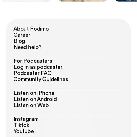
About Podimo
Career
Blog
Need help?
For Podcasters
Log in as podcaster
Podcaster FAQ
Community Guidelines
Listen on iPhone
Listen on Android
Listen on Web
Instagram
Tiktok
Youtube