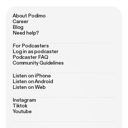
About Podimo
Career
Blog
Need help?
For Podcasters
Log in as podcaster
Podcaster FAQ
Community Guidelines
Listen on iPhone
Listen on Android
Listen on Web
Instagram
Tiktok
Youtube