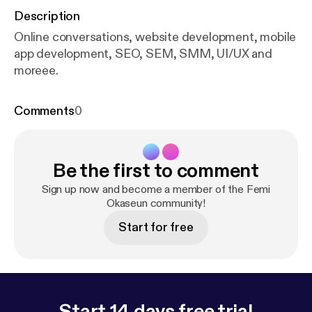
Description
Online conversations, website development, mobile
app development, SEO, SEM, SMM, UI/UX and
moreee.
Comments
0
Be the first to comment
Sign up now and become a member of the Femi
Okaseun community!
Start for free
Start 14 days free trial