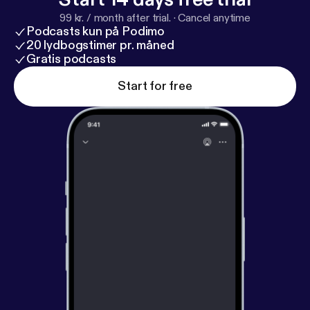
99 kr. / month after trial.
·
Cancel anytime
Podcasts kun på Podimo
20 lydbogstimer pr. måned
Gratis podcasts
Start for free