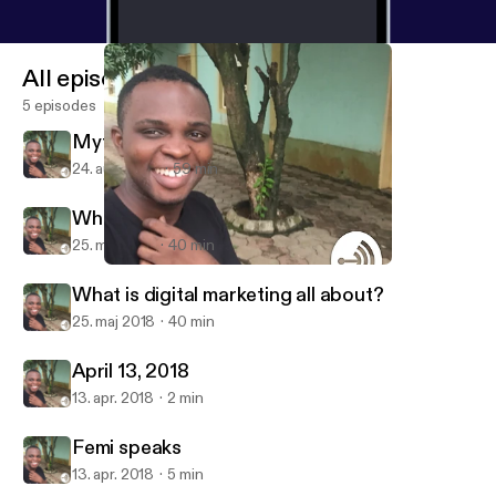
All episodes
5 episodes
Myths of Digital marketing
24. aug. 2018
59 min
What is digital marketing all about?
25. maj 2018
40 min
What is digital marketing all about?
Femi Okaseun
What is digital marketing all about?
25. maj 2018
40 min
April 13, 2018
13. apr. 2018
2 min
Femi speaks
13. apr. 2018
5 min