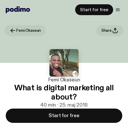
Start for free
Femi Okaseun
Share
Femi Okaseun
What is digital marketing all
about?
40 min · 25. maj 2018
Start for free