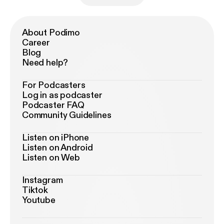
About Podimo
Career
Blog
Need help?
For Podcasters
Log in as podcaster
Podcaster FAQ
Community Guidelines
Listen on iPhone
Listen on Android
Listen on Web
Instagram
Tiktok
Youtube