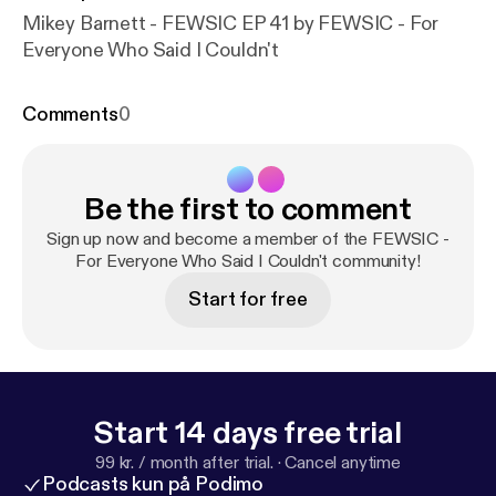
Mikey Barnett - FEWSIC EP 41 by FEWSIC - For
Everyone Who Said I Couldn't
Comments
0
Be the first to comment
Sign up now and become a member of the FEWSIC -
For Everyone Who Said I Couldn't community!
Start for free
Start 14 days free trial
99 kr. / month after trial.
·
Cancel anytime
Podcasts kun på Podimo