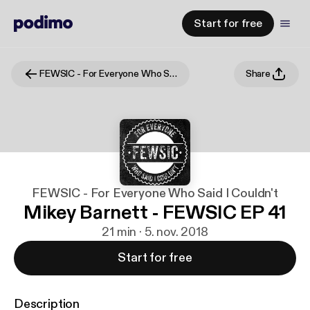
Start for free
FEWSIC - For Everyone Who Said I Couldn't
Share
FEWSIC - For Everyone Who Said I Couldn't
Mikey Barnett - FEWSIC EP 41
21 min · 5. nov. 2018
Start for free
Description