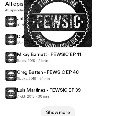
All episodes
43 episodes
Johnathan Billy - FEWSIC EP 43
10. dec. 2018
45 min
Dale Witwer - FEWSIC EP 42
12. nov. 2018
33 min
Mikey Barnett - FEWSIC EP 41
FEWSIC - For Everyone Who Said I Couldn't
Mikey Barnett - FEWSIC EP 41
5. nov. 2018
21 min
Greg Batten - FEWSIC EP 40
15. okt. 2018
34 min
Luis Martinez - FEWSIC EP 39
7. okt. 2018
38 min
Show more