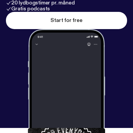
20 lydbogstimer pr. måned
Gratis podcasts
Start for free