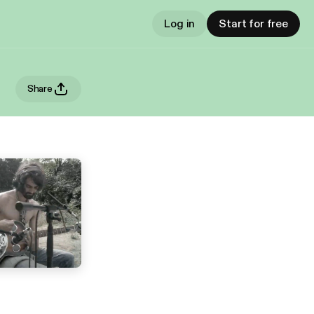
Log in
Start for free
Share