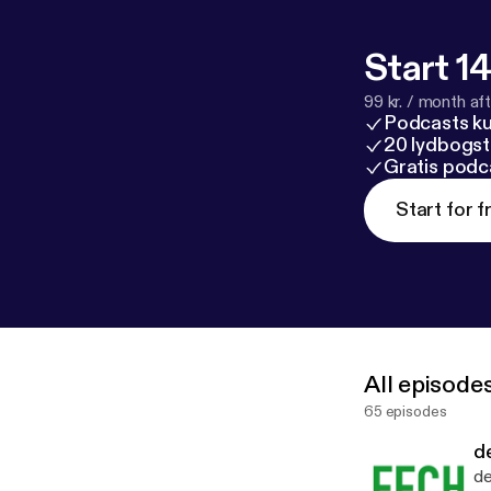
Start 14
99 kr. / month afte
Podcasts k
20 lydbogst
Gratis podc
Start for f
All episode
65 episodes
d
de