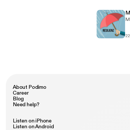
togeth
I 
ww
mu
w
M
son
w
M
ht
ww
---
vi
SO
22
h
ht
h
ht
ht
ht
About Podimo
Career
Blog
Need help?
Listen on iPhone
Listen on Android