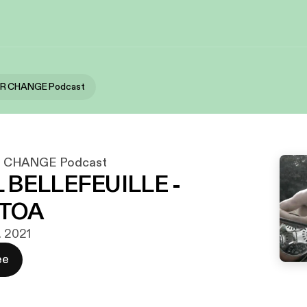
OR CHANGE Podcast
 CHANGE Podcast
 BELLEFEUILLE -
TOA
. 2021
ee