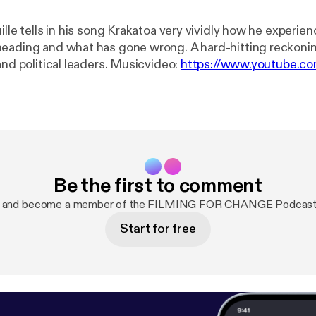
ille tells in his song Krakatoa very vividly how he experie
eading and what has gone wrong. A hard-hitting reckonin
current rulers and political leaders. Musicvideo:
https://www.youtube.c
r and singing. I was so happy about his playing that I went
r the gift of his music. Out of that came a wonderful coll
 - and some songs for change ... filmed as oneshots in Ber
: www.patreon.com/ffch Paypal: paypal.me/FFCHdonate --------
-------------------------------------------------------- FILMING FOR
Be the first to comment
Alone we are strong, together unbeatable! TWITTER:
FFCHdotNET INSTAGRAM: www.instagram.com/filmingfo
w and become a member of the FILMING FOR CHANGE Podcast
w.youtube.com/c/FILMINGFORCHANGE LINKEDIN:
Start for free
.com/company/26251206 FACEBOOK:
.com/filmingforchange PODCAST: Link: @ffch VIMEO: v