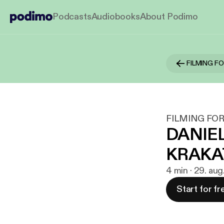
Podcasts
Audiobooks
About Podimo
FILMING F
FILMING FOR
DANIEL
KRAKA
4 min · 29. aug
Start for fr