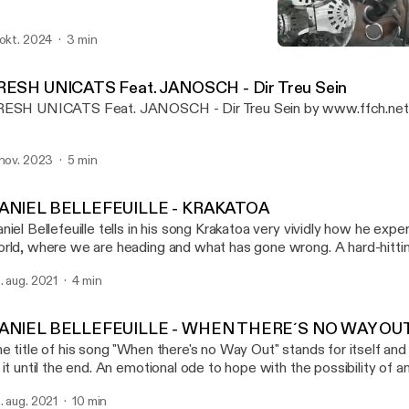
 okt. 2024
3 min
DANIEL BELLEFEUILLE - 
FILMING FOR CHANGE P
RESH UNICATS Feat. JANOSCH - Dir Treu Sein
ESH UNICATS Feat. JANOSCH - Dir Treu Sein by www.ffch.ne
 nov. 2023
5 min
ANIEL BELLEFEUILLE - KRAKATOA
niel Bellefeuille tells in his song Krakatoa very vividly how he expe
rld, where we are heading and what has gone wrong. A hard-hitti
 current rulers and political leaders. Musicvideo:
. aug. 2021
4 min
ps://www.youtube.com/watch?v=B56JoCVUBTI History: Daniel just sat there -
der a tree with a top hat and two guitars - playing guitar and singi
out his playing that I went to him and thanked him for the gift of h
ANIEL BELLEFEUILLE - WHEN THERE´S NO WAY OU
at came a wonderful collaboration and also friendship - and some
e title of his song "When there's no Way Out" stands for itself and
filmed as oneshots in Berlin, Wuhlheide. DONATE: Patreon: www.patreon.com/ffch
 it until the end. An emotional ode to hope with the possibility of 
: paypal.me/FFCHdonate -------------------------------------------------------------
sicvideo: https://www.youtube.com/watch?v=1kPvlOJAa1E&t=49s History
------------------- FILMING FOR CHANGE SOCIAL: Alone we are strong,
. aug. 2021
10 min
st sat there - under a tree with a top hat and two guitars - playing g