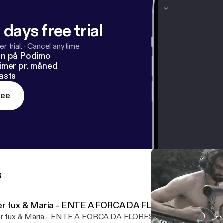
 days free trial
r trial.
·
Cancel anytime
un på Podimo
imer pr. måned
asts
ree
s
er fux & Maria - ENTE A FORCA DA FLORESTA
r fux & Maria - ENTE A FORCA DA FLORESTA by www.ffch.net