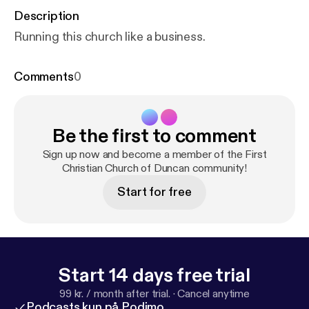
Description
Running this church like a business.
Comments
0
Be the first to comment
Sign up now and become a member of the First
Christian Church of Duncan community!
Start for free
Start 14 days free trial
99 kr. / month after trial.
·
Cancel anytime
Podcasts kun på Podimo