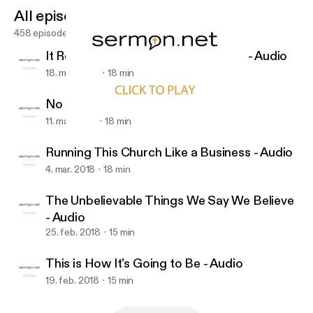
All episodes
458 episodes
It Really Was That Important to Him - Audio
18. mar. 2018
18 min
No Heavy Lifting - Audio
11. mar. 2018
18 min
Running This Church Like a Business - Audio
First Christian Church of Duncan
Running This Church Like a Business - Audio
4. mar. 2018
18 min
The Unbelievable Things We Say We Believe
- Audio
25. feb. 2018
15 min
This is How It's Going to Be - Audio
19. feb. 2018
15 min