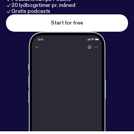
20 lydbogstimer pr. måned
Gratis podcasts
Start for free