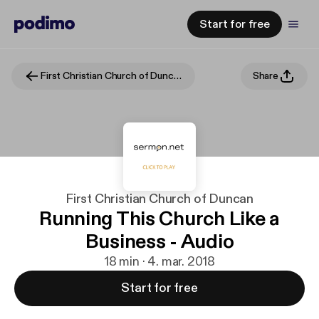
Start for free
First Christian Church of Duncan
Share
First Christian Church of Duncan
Running This Church Like a
Business - Audio
18 min · 4. mar. 2018
Start for free