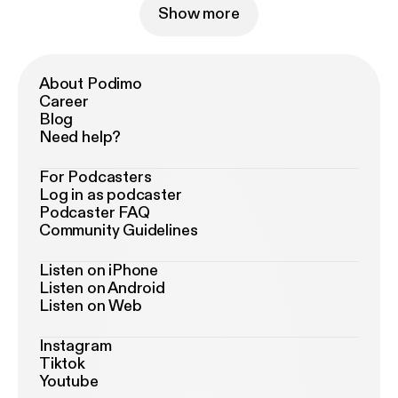
Show more
About Podimo
Career
Blog
Need help?
For Podcasters
Log in as podcaster
Podcaster FAQ
Community Guidelines
Listen on iPhone
Listen on Android
Listen on Web
Instagram
Tiktok
Youtube