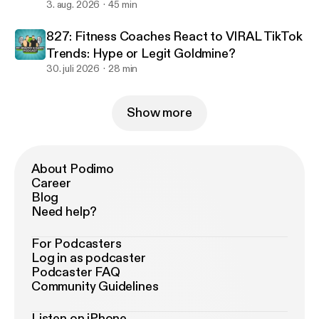
3. aug. 2026
45 min
827: Fitness Coaches React to VIRAL TikTok
Trends: Hype or Legit Goldmine?
30. juli 2026
28 min
Show more
About Podimo
Career
Blog
Need help?
For Podcasters
Log in as podcaster
Podcaster FAQ
Community Guidelines
Listen on iPhone