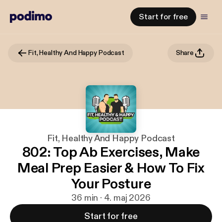
Start for free
Fit, Healthy And Happy Podcast
Share
Fit, Healthy And Happy Podcast
802: Top Ab Exercises, Make
Meal Prep Easier & How To Fix
Your Posture
36 min · 4. maj 2026
Start for free