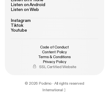
Listen on Android
Listen on Web
Instagram
Tiktok
Youtube
Code of Conduct
Content Policy
Terms & Conditions
Privacy Policy
SSL Certified Website
© 2026 Podimo · All rights reserved
International