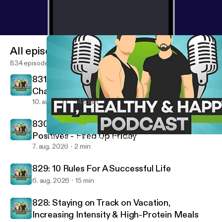
All episodes
834 episodes
831: Best Fast Food for Fat Loss, Why
Challenges Fail & Our Biggest Fitness
Mistakes
10. aug. 2026
43 min
830: Removing Negatives & Building
Positives - Fired Up Friday
802: Top Ab Exercises, Make Meal Prep Easier & How To Fix Your
Fit, Healthy And Happy Podcast
7. aug. 2026
2 min
829: 10 Rules For A Successful Life
6. aug. 2026
15 min
828: Staying on Track on Vacation,
Increasing Intensity & High-Protein Meals