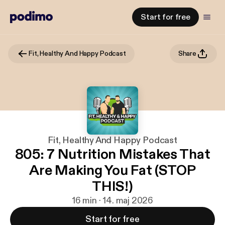
Start for free
Fit, Healthy And Happy Podcast
Share
Fit, Healthy And Happy Podcast
805: 7 Nutrition Mistakes That
Are Making You Fat (STOP
THIS!)
16 min · 14. maj 2026
Start for free