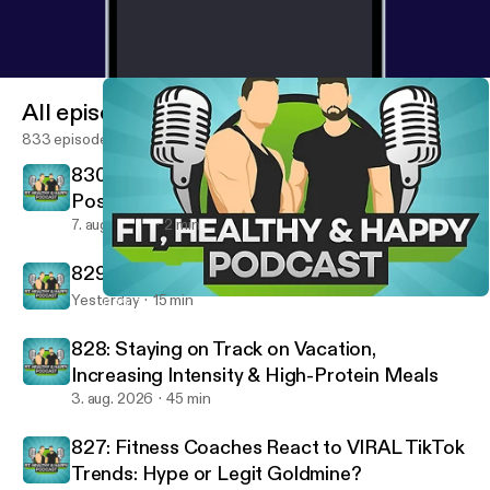
preventionHealthy habits for weight lossFlexible
dietingBeginner nutrition adviceFitness and
nutrition coachingMetabolism and fat lossCravings
and hunger managementLong-term weight loss
All episodes
success
833 episodes
830: Removing Negatives & Building
Positives - Fired Up Friday
7. aug. 2026
2 min
829: 10 Rules For A Successful Life
Yesterday
15 min
805: 7 Nutrition Mistakes That Are Making You Fat (STOP THIS!)
Fit, Healthy And Happy Podcast
828: Staying on Track on Vacation,
Increasing Intensity & High-Protein Meals
3. aug. 2026
45 min
827: Fitness Coaches React to VIRAL TikTok
Trends: Hype or Legit Goldmine?