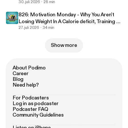
30. juli 2026
28 min
826: Motivation Monday - Why You Aren't
Losing Weight In A Calorie deficit, Training To
Failure & Optimal Workout Duration
27. juli 2026
34 min
Show more
About Podimo
Career
Blog
Need help?
For Podcasters
Log in as podcaster
Podcaster FAQ
Community Guidelines
Listen on iPhone