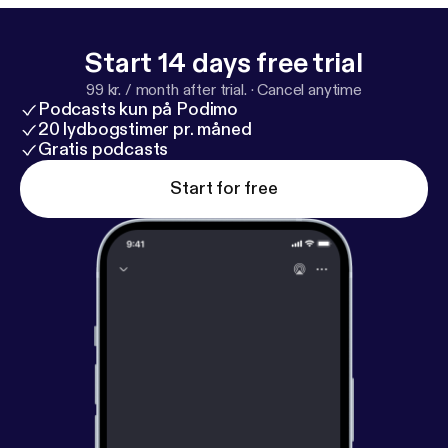
excited or intrigued: Client shoutout: Megan
Weekly questions: 1. Ive been making some great
progress, just over 1lb lost per week but I can’t help
Start 14 days free trial
but feel unhappy with where im at. How to get past
99 kr. / month after trial.
·
Cancel anytime
that? 2. Ive been going to the gym 2 years and
Podcasts kun på Podimo
noticed the gym etiquitte is only getting worse and
20 lydbogstimer pr. måned
worse. I try not to get bothered by much but
Gratis podcasts
noticed it getting to me. I’m curious, do you have
Start for free
any major pet peeves? 3. How did you balance
being the father of a newborn and keeping up with
your fitness? Thanks for listening! We genuinely
appreciate every single one of you listening. Email
me/ submit a mailbox Monday question
contact@colossusfitness.com
[contact@colossusfitness.com] ➢Follow us on
instagram @colossusfit ➢Apply to get your Polished
Physique:
https://colossusfitness.com/
[
https://colo
ssusfitness.com/
]