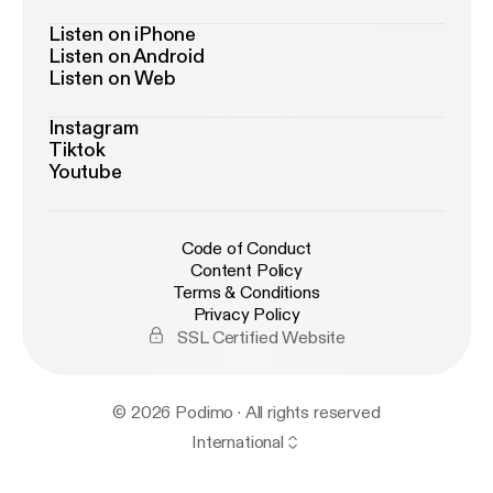
Listen on iPhone
Listen on Android
Listen on Web
Instagram
Tiktok
Youtube
Code of Conduct
Content Policy
Terms & Conditions
Privacy Policy
SSL Certified Website
© 2026 Podimo · All rights reserved
International