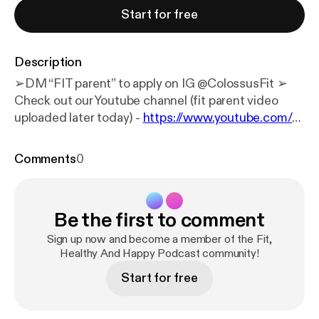
Start for free
Description
➢DM “FIT parent” to apply on IG @‌ColossusFit ➢
Check out our Youtube channel (fit parent video
uploaded later today) -
https://www.youtube.com/@
ColossusFitness/videos
Welcome to Motivation
Monday, where every Monday we answer all of your
Comments
0
questions and have some real talks about life &
fitness & get you fired up for the week! In this
episode we talk about how to avoid biggest fitness
Be the first to comment
pet peeves, be proud of prohress and manage
fitness with a new born. Josh quote: "Comfort is the
Sign up now and become a member of the Fit,
silent assassin of destiny." Kyle quote: “You don’t
Healthy And Happy Podcast community!
need more motivation. You don’t need another
Start for free
quote, another motivational video. You need action.
Ruthless, consistent, daily action.” What has us