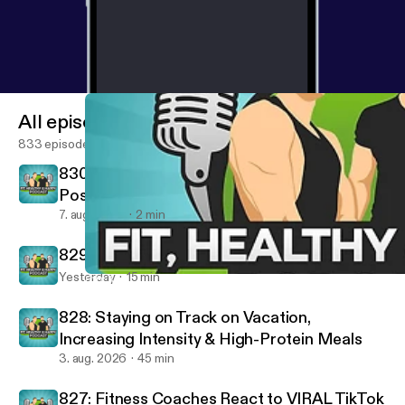
All episodes
833 episodes
830: Removing Negatives & Building
Positives - Fired Up Friday
7. aug. 2026
2 min
829: 10 Rules For A Successful Life
Yesterday
15 min
810: Motivation Monday - Don't Be An Idiot In The Gym, Be Pro
Fit, Healthy And Happy Podcast
828: Staying on Track on Vacation,
Increasing Intensity & High-Protein Meals
3. aug. 2026
45 min
827: Fitness Coaches React to VIRAL TikTok