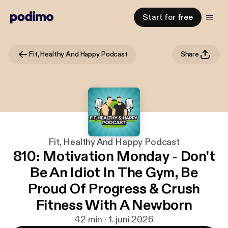
Start for free
Fit, Healthy And Happy Podcast
Share
Fit, Healthy And Happy Podcast
810: Motivation Monday - Don't
Be An Idiot In The Gym, Be
Proud Of Progress & Crush
Fitness With A Newborn
42 min · 1. juni 2026