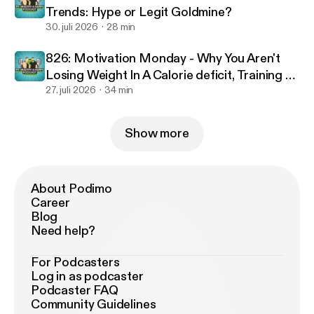
Trends: Hype or Legit Goldmine?
30. juli 2026
28 min
826: Motivation Monday - Why You Aren't
Losing Weight In A Calorie deficit, Training To
Failure & Optimal Workout Duration
27. juli 2026
34 min
Show more
About Podimo
Career
Blog
Need help?
For Podcasters
Log in as podcaster
Podcaster FAQ
Community Guidelines