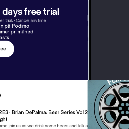
 days free trial
r trial.
·
Cancel anytime
un på Podimo
imer pr. måned
asts
ree
s
2E3- Brian DePalma: Beer Series Vol 2 Ft. David Rosiak
ight
me join us as we drink some beers and talk about Blowout!