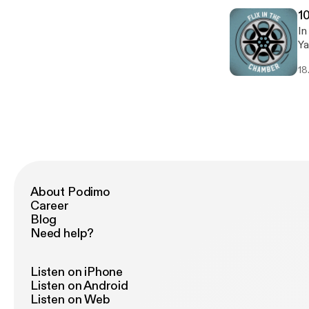
1
In
Ya
ou
18
pi
About Podimo
Career
Blog
Need help?
Listen on iPhone
Listen on Android
Listen on Web