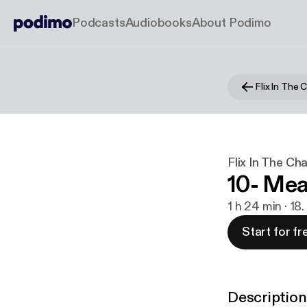
Podcasts
Audiobooks
About Podimo
Flix In The
Flix In The C
10- Mea
1 h 24 min · 18
Start for fr
Description