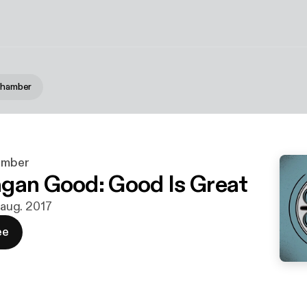
 Chamber
hamber
gan Good: Good Is Great
. aug. 2017
ee