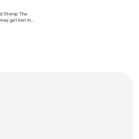
nd Stomp The
may get lost in
ood, pick up that