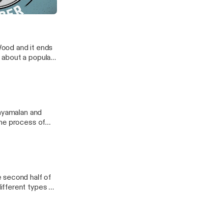
s Great
Wood and it ends
 about a popular
ouncing last
 checkout.
Shyamalan and
the process of
t pistol. Good
 second half of
ifferent types of
ing in every
 2.