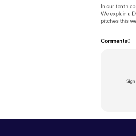
In our tenth 
We explain a De
pitches this we
pistol. Good Lu
Comments
0
Sign