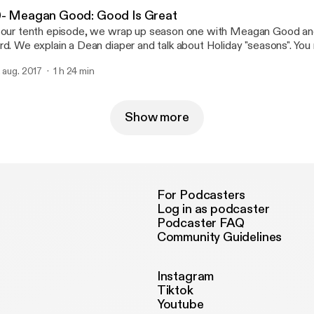
0- Meagan Good: Good Is Great
 our tenth episode, we wrap up season one with Meagan Good a
rd. We explain a Dean diaper and talk about Holiday "seasons". You 
r pitches this week, but deciphering it is half the fun! Now, Mrs. G
. aug. 2017
1 h 24 min
stol. Good Luck...
Show more
For Podcasters
Log in as podcaster
Podcaster FAQ
Community Guidelines
Instagram
Tiktok
Youtube