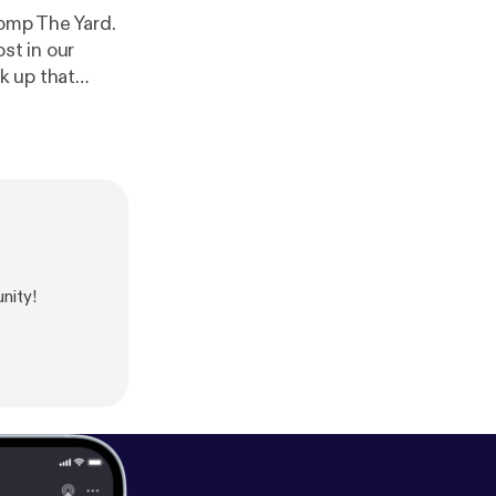
omp The Yard.
st in our
k up that
nity!