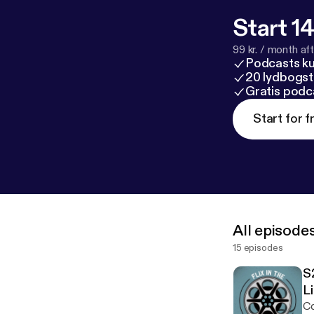
Start 14
99 kr. / month afte
Podcasts k
20 lydbogst
Gratis podc
Start for f
All episode
15 episodes
S
L
Co