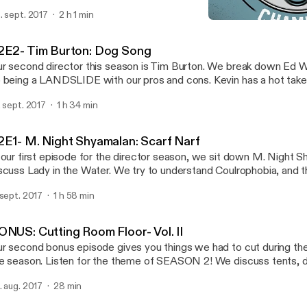
. sept. 2017
2 h 1 min
10- Meagan Good: Good I
Flix In The Chamber
2E2- Tim Burton: Dog Song
r second director this season is Tim Burton. We break down Ed 
 being a LANDSLIDE with our pros and cons. Kevin has a hot take
vie and for the second week in a row Mike has some trouble pron
. sept. 2017
1 h 34 min
es. Now, Mr Burton, pick up that pistol. Good Luck... Sponsor: Randy's Wired
pers at http://randys.com Use promo code: flixpod for 10% off at
2E1- M. Night Shyamalan: Scarf Narf
 our first episode for the director season, we sit down M. Night 
scuss Lady in the Water. We try to understand Coulrophobia, and 
cking out the best water fountain. Now, Mr. Shyamalan, pick up tha
 sept. 2017
1 h 58 min
ck...
ONUS: Cutting Room Floor- Vol. II
r second bonus episode gives you things we had to cut during the
e season. Listen for the theme of SEASON 2! We discuss tents, d
ds, and show off some of our musical talents. Thank you all for tun
. aug. 2017
28 min
ek, and go to our Twitter (@FlixPod) for our first movie of season