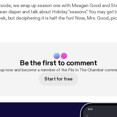
episode, we wrap up season one with Meagan Good and St
an diaper and talk about Holiday "seasons". You may get lo
ek, but deciphering it is half the fun! Now, Mrs. Good, pic
ck...
Be the first to comment
 up now and become a member of the Flix In The Chamber commu
Start for free