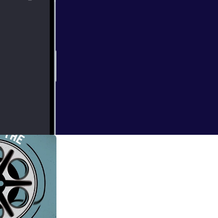
 and Natty