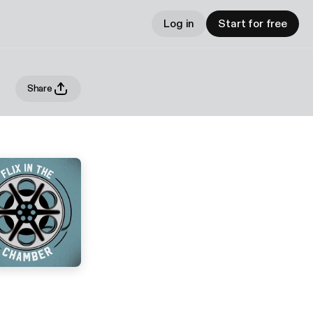
Log in
Start for free
Share