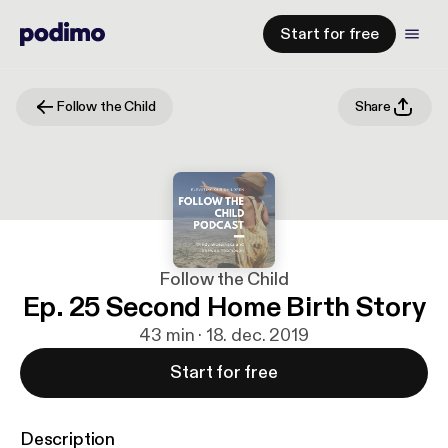
Start for free
Follow the Child
Share
Follow the Child
Ep. 25 Second Home Birth Story
43 min · 18. dec. 2019
Start for free
Description