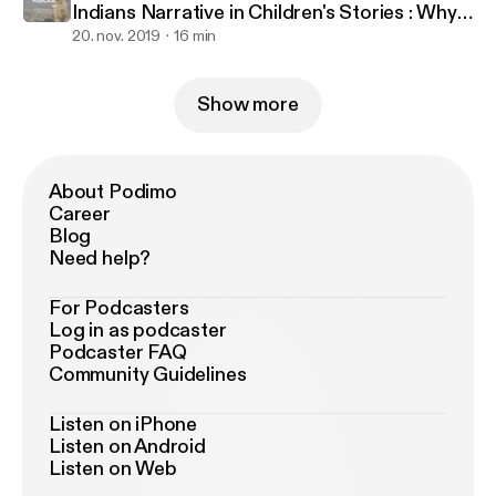
Indians Narrative in Children's Stories : Why
It Doesn't Work
20. nov. 2019
16 min
Show more
About Podimo
Career
Blog
Need help?
For Podcasters
Log in as podcaster
Podcaster FAQ
Community Guidelines
Listen on iPhone
Listen on Android
Listen on Web