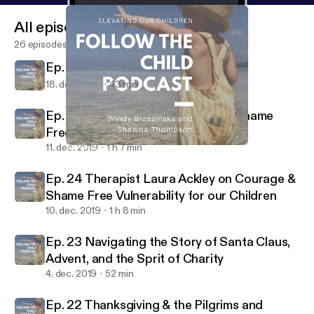
All episodes
26 episodes
Ep. 25 Second Home Birth Story
18. dec. 2019
43 min
Ep. 24 Therapist Laura Ackley on Shame
Free Vulnerability for our Children
11. dec. 2019
1 h 7 min
Ep. 25 Second Home Birth Story
Follow the Child
Ep. 24 Therapist Laura Ackley on Courage &
Shame Free Vulnerability for our Children
10. dec. 2019
1 h 8 min
Ep. 23 Navigating the Story of Santa Claus,
Advent, and the Sprit of Charity
4. dec. 2019
52 min
Ep. 22 Thanksgiving & the Pilgrims and