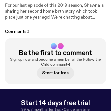
For our last episode of this 2019 season, Shawna is
sharing her second home birth story which took
place just one year ago! We're chatting about
natural home birthing, working with a midwife, and
considerations in going from one to two children.
Comments
0
We'll be taking a short break over the holidays and
will be back in early January for the 2020 season!
Be the first to comment
Sign up now and become a member of the Follow the
Child community!
Start for free
Start 14 days free trial
99 kr. / month after trial.
·
Cancel anytime