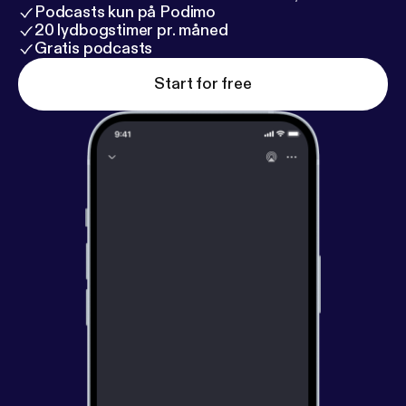
Podcasts kun på Podimo
20 lydbogstimer pr. måned
Gratis podcasts
Start for free