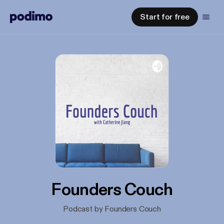
Start for free
Founders Couch
Podcast by Founders Couch