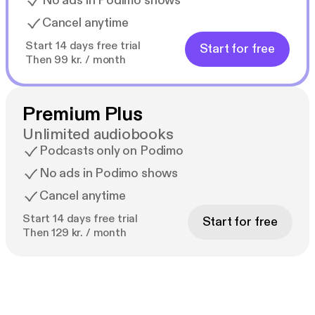
No ads in Podimo shows
Cancel anytime
Start 14 days free trial
Start for free
Then 99 kr. / month
Premium Plus
Unlimited audiobooks
Podcasts only on Podimo
No ads in Podimo shows
Cancel anytime
Start 14 days free trial
Start for free
Then 129 kr. / month