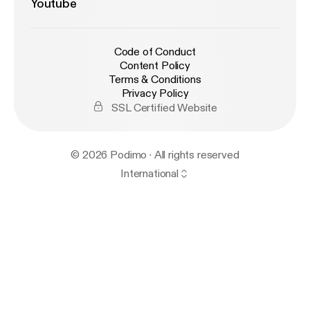
Youtube
Code of Conduct
Content Policy
Terms & Conditions
Privacy Policy
SSL Certified Website
© 2026 Podimo · All rights reserved
International