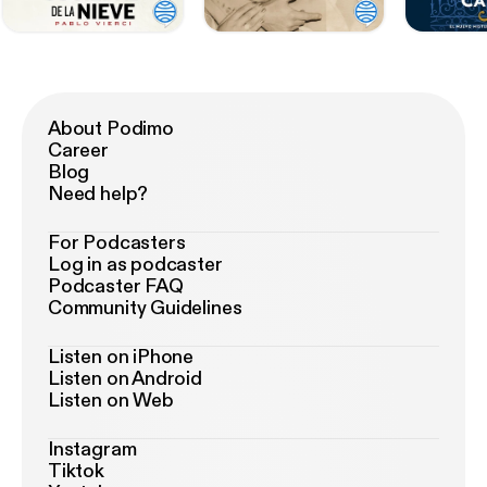
About Podimo
Career
Blog
Need help?
For Podcasters
Log in as podcaster
Podcaster FAQ
Community Guidelines
Listen on iPhone
Listen on Android
Listen on Web
Instagram
Tiktok