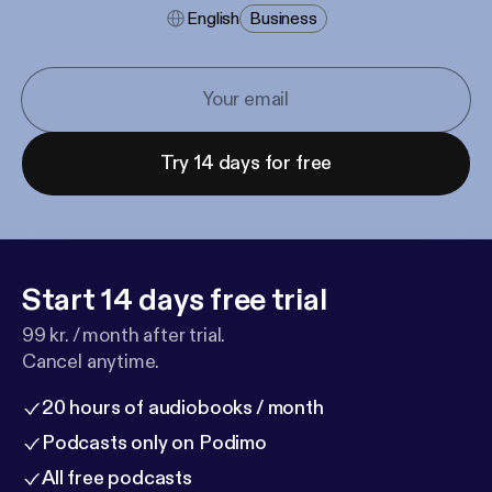
English
Business
Try 14 days for free
Start 14 days free trial
99 kr. / month after trial.
Cancel anytime.
20 hours of audiobooks / month
Podcasts only on Podimo
All free podcasts