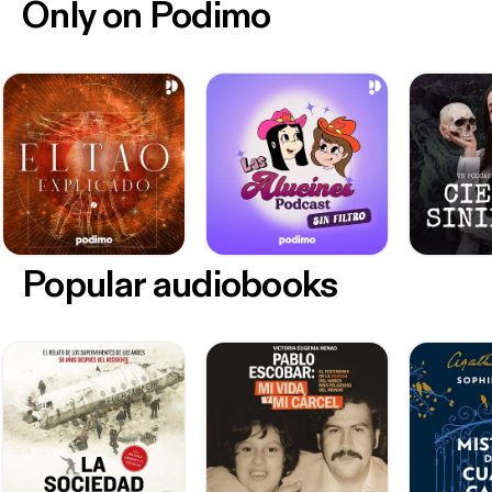
Only on Podimo
Popular audiobooks