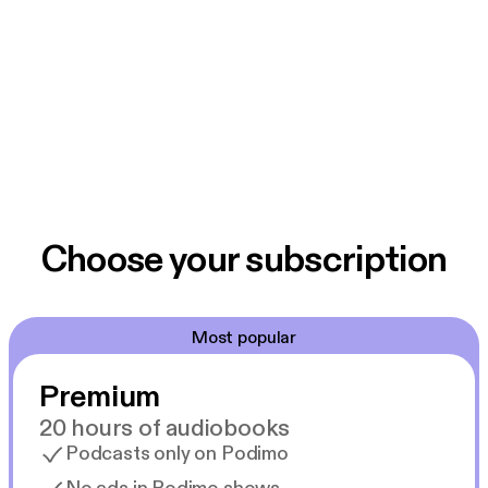
Choose your subscription
Most popular
Premium
20 hours of audiobooks
Podcasts only on Podimo