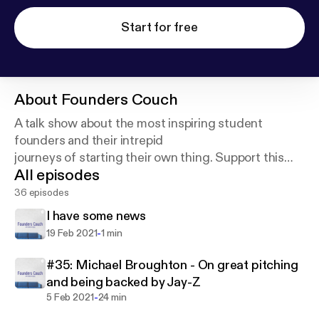
Start for free
About
Founders Couch
A talk show about the most inspiring student
founders and their intrepid
journeys of starting their own thing. Support this
All episodes
https://anchor.fm/founderscouch/support
36 episodes
I have some news
-
19 Feb 2021
1 min
#35: Michael Broughton - On great pitching
and being backed by Jay-Z
-
5 Feb 2021
24 min