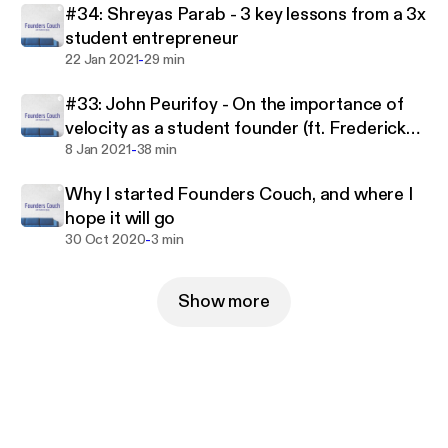
#34: Shreyas Parab - 3 key lessons from a 3x
student entrepreneur
-
22 Jan 2021
29 min
#33: John Peurifoy - On the importance of
velocity as a student founder (ft. Frederick
-
Daso from Forbes)
8 Jan 2021
38 min
Why I started Founders Couch, and where I
hope it will go
-
30 Oct 2020
3 min
Show more