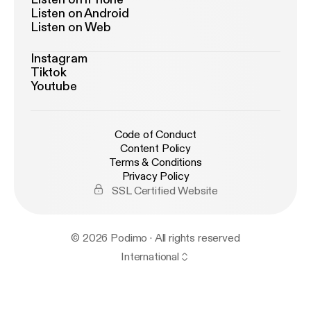
Listen on Android
Listen on Web
Instagram
Tiktok
Youtube
Code of Conduct
Content Policy
Terms & Conditions
Privacy Policy
SSL Certified Website
© 2026 Podimo · All rights reserved
International