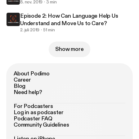
8. nov. 2019
3 min
Episode 2: How Can Language Help Us
Understand and Move Us to Care?
2. juli 2019
51 min
Show more
About Podimo
Career
Blog
Need help?
For Podcasters
Log in as podcaster
Podcaster FAQ
Community Guidelines
Listen on iPhone