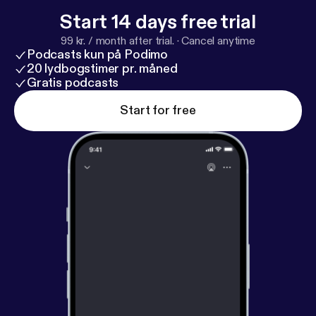
Start 14 days free trial
99 kr. / month after trial.
·
Cancel anytime
Podcasts kun på Podimo
20 lydbogstimer pr. måned
Gratis podcasts
Start for free