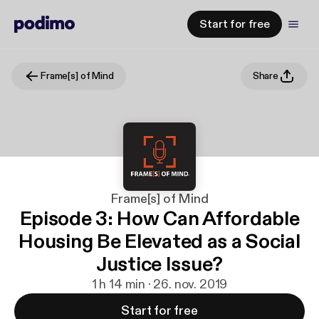
Start for free
Frame[s] of Mind
Share
Frame[s] of Mind
Episode 3: How Can Affordable
Housing Be Elevated as a Social
Justice Issue?
1 h 14 min · 26. nov. 2019
Start for free