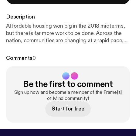
Description
Affordable housing won big in the 2018 midterms,
but there is far more work to be done. Across the
nation, communities are changing at a rapid pace,
and the need for affordable housing is growing
toward crisis levels. FrameWorks political scientists
Comments
0
Drew Volmert, PhD, and Kevin Levay, PhD, consider
how explanation could help raise people’s
awareness of the problem and build wide-scale
Be the first to comment
public support for more equitable policies and
practices that benefit everyone. Later in the
Sign up now and become a member of the Frame[s]
episode, Volmert talks with housing advocate
of Mind community!
Tiffany Manuel, PhD, of TheCaseMade to unpack
Start for free
the role advocates play in community development
and why the field is primed for a new narrative.