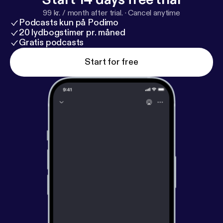
99 kr. / month after trial.
·
Cancel anytime
Podcasts kun på Podimo
20 lydbogstimer pr. måned
Gratis podcasts
Start for free