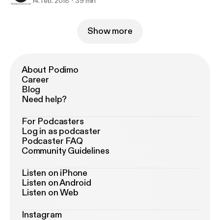
14. feb. 2018
39 min
Show more
About Podimo
Career
Blog
Need help?
For Podcasters
Log in as podcaster
Podcaster FAQ
Community Guidelines
Listen on iPhone
Listen on Android
Listen on Web
Instagram