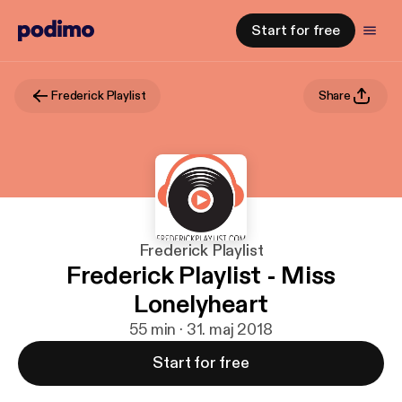
Start for free
Frederick Playlist
Share
Frederick Playlist
Frederick Playlist - Miss
Lonelyheart
55 min · 31. maj 2018
Start for free