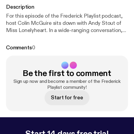
Description
For this episode of the Frederick Playlist podcast,
host Colin McGuire sits down with Andy Stout of
Miss Lonelyheart. In a wide-ranging conversation,
the two discuss the band's long hiatus - and
eventual return - as well as the differences in the
Comments
0
music scenes of today and yesteryear, Subversive
Magazine (a project Andy helped get off the
ground), what's next for Miss Lonelyheart, and a
Be the first to comment
whole bevy of other topics. Stick around for the end
of the episode, where we'll hear Miss Lonelyheart's
Sign up now and become a member of the Frederick
"Thunder Line."
Playlist community!
Start for free
Start 14 days free trial