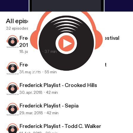
All episodes
32 episodes
Frederick Playlist - Frederick Jazz Festival
2018
18. juni 2018
37 min
Frederick Playlist - Miss Lonelyheart
31. maj 2018
55 min
Frederick Playlist - Miss Lonelyheart
Frederick Playlist
Frederick Playlist - Crooked Hills
30. apr. 2018
42 min
Frederick Playlist - Sepia
29. mar. 2018
42 min
Frederick Playlist - Todd C. Walker