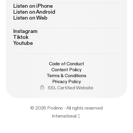
Listen on iPhone
Listen on Android
Listen on Web
Instagram
Tiktok
Youtube
Code of Conduct
Content Policy
Terms & Conditions
Privacy Policy
SSL Certified Website
© 2026 Podimo · All rights reserved
International