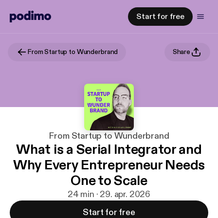
Start for free
From Startup to Wunderbrand
Share
From Startup to Wunderbrand
What is a Serial Integrator and
Why Every Entrepreneur Needs
One to Scale
24 min · 29. apr. 2026
Start for free