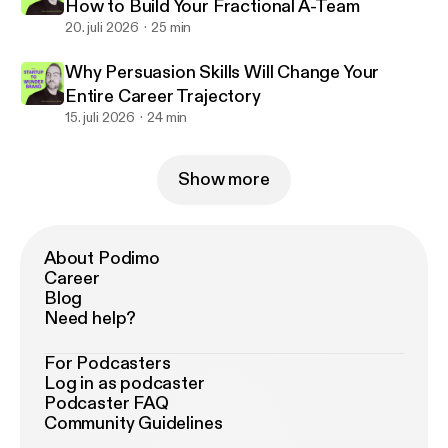
How to Build Your Fractional A-Team
20. juli 2026
25 min
Why Persuasion Skills Will Change Your
Entire Career Trajectory
15. juli 2026
24 min
Show more
About Podimo
Career
Blog
Need help?
For Podcasters
Log in as podcaster
Podcaster FAQ
Community Guidelines