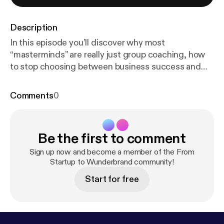
Description
In this episode you’ll discover why most
“masterminds” are really just group coaching, how
to stop choosing between business success and
family presence, and why being a serial integrator
might be the highest-leverage role in any company.
Comments
0
Guest Links • Gathering the Kings:
https://gathering
thekings.com
[
https://gatheringthekings.com
] •
Driven to Win Podcast (Jake’s show) – link in
Be the first to comment
description Edit your podcasts like a pro:
https://get.
descript.com/mrzy10nwivuqJoin
[
https://get.descri
Sign up now and become a member of the From
pt.com/mrzy10nwivuqJoin
Startup to Wunderbrand community!
] me as a guest or start
your podcast journey:
https://www.joinpodmatch.co
Start for free
m/nickkuhne
[
https://www.joinpodmatch.com/nickk
uhne
] Timestamps 00:00 – Welcome & Jake Isaacs
introduction 01:00 – The serial integrator explained
(Gino Wickman Traction reference) 03:45 – Why