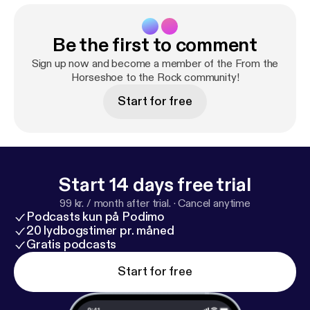
Be the first to comment
Sign up now and become a member of the From the
Horseshoe to the Rock community!
Start for free
Start 14 days free trial
99 kr. / month after trial.
·
Cancel anytime
Podcasts kun på Podimo
20 lydbogstimer pr. måned
Gratis podcasts
Start for free