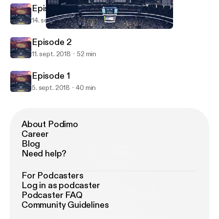
Episode 3
14. sept. 2018
54 min
Episode 2
From the Horseshoe to the Rock
Episode 2
11. sept. 2018
52 min
Episode 1
5. sept. 2018
40 min
About Podimo
Career
Blog
Need help?
For Podcasters
Log in as podcaster
Podcaster FAQ
Community Guidelines