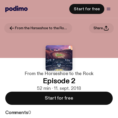
Start for free
From the Horseshoe to the Rock
Share
From the Horseshoe to the Rock
Episode 2
52 min · 11. sept. 2018
Start for free
Comments
0