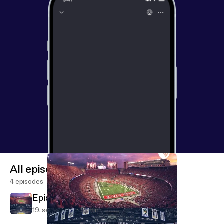
All episodes
4 episodes
Episode 4
19. sept. 2018
51 min