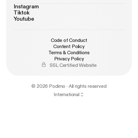
Instagram
Tiktok
Youtube
Code of Conduct
Content Policy
Terms & Conditions
Privacy Policy
SSL Certified Website
© 2026 Podimo · All rights reserved
International