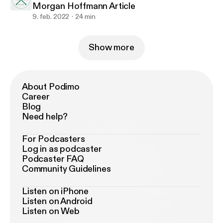
Morgan Hoffmann Article
9. feb. 2022
24 min
Show more
About Podimo
Career
Blog
Need help?
For Podcasters
Log in as podcaster
Podcaster FAQ
Community Guidelines
Listen on iPhone
Listen on Android
Listen on Web