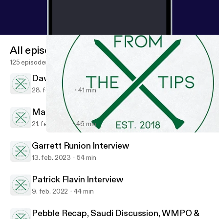
All episodes
125 episodes
David Perkins Interview
28. feb. 2023
41 min
Matt Considine, NewClub Golf Society
21. feb. 2023
46 min
Pebble Recap, Saudi Discussion, WMPO & Morgan Hoffmann Art
From The Tips
Garrett Runion Interview
13. feb. 2023
54 min
Patrick Flavin Interview
9. feb. 2022
44 min
Pebble Recap, Saudi Discussion, WMPO &