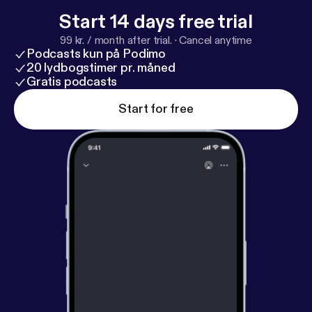
Start 14 days free trial
99 kr. / month after trial.
·
Cancel anytime
Podcasts kun på Podimo
20 lydbogstimer pr. måned
Gratis podcasts
Start for free