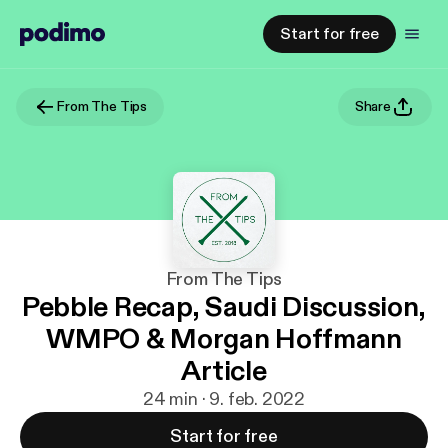
Start for free
From The Tips
Share
From The Tips
Pebble Recap, Saudi Discussion,
WMPO & Morgan Hoffmann
Article
24 min · 9. feb. 2022
Start for free