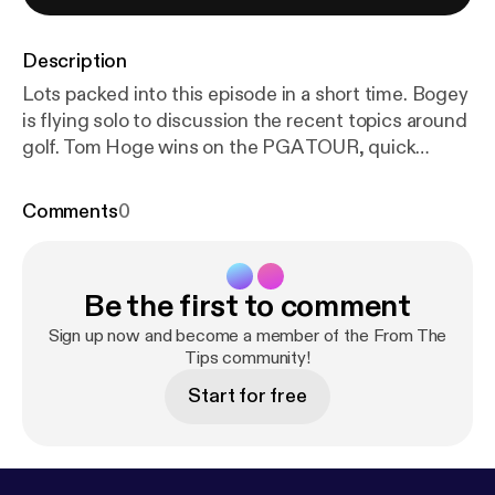
Description
Lots packed into this episode in a short time. Bogey
is flying solo to discussion the recent topics around
golf. Tom Hoge wins on the PGA TOUR, quick
preview of the Waste Management Phoenix Open,
discussion of the Saudi Invitational and Premiere
Comments
0
Golf League, and last an interesting article about
former PGA TOUR pro, Morgan Hoffmann.
Be the first to comment
Sign up now and become a member of the From The
Tips community!
Start for free