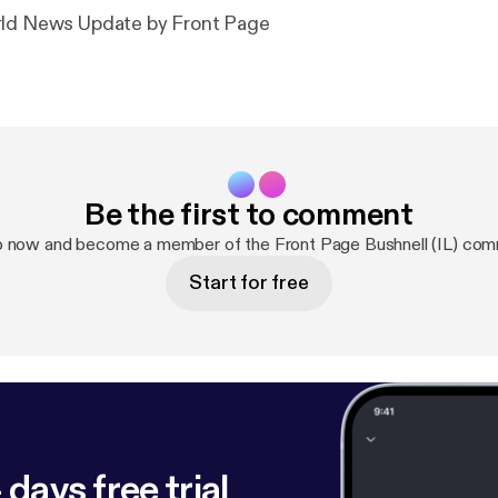
rld News Update by Front Page
Be the first to comment
p now and become a member of the Front Page Bushnell (IL) com
Start for free
 days free trial