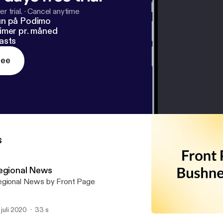
r trial.
·
Cancel anytime
un på Podimo
imer pr. måned
asts
ree
s
egional News
gional News by Front Page
. juli 2020
33 s
National & World News U