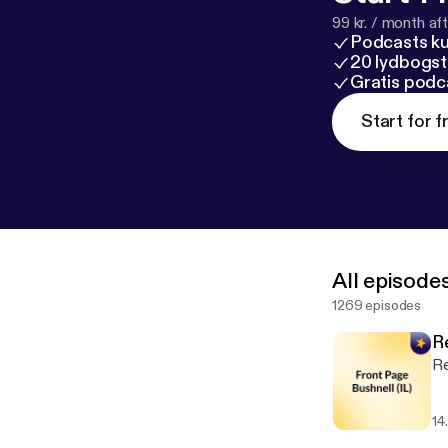
99 kr. / month afte
Podcasts k
20 lydbogst
Gratis podc
Start for f
All episode
1269 episodes
R
Re
14