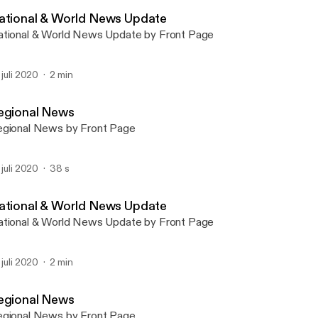
Front Page Bushnell (IL)
ational & World News Update
tional & World News Update by Front Page
. juli 2020
2 min
egional News
gional News by Front Page
. juli 2020
38 s
ational & World News Update
tional & World News Update by Front Page
. juli 2020
2 min
egional News
gional News by Front Page