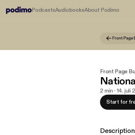
Podcasts
Audiobooks
About Podimo
Front Page B
Front Page Bus
Nationa
2 min · 14. juli
Start for fr
Description