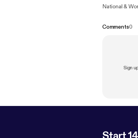
National & Wo
Comments
0
Sign u
Start 14