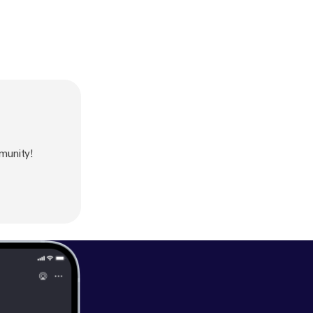
munity!