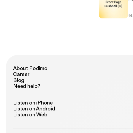
14
About Podimo
Career
Blog
Need help?
Listen on iPhone
Listen on Android
Listen on Web