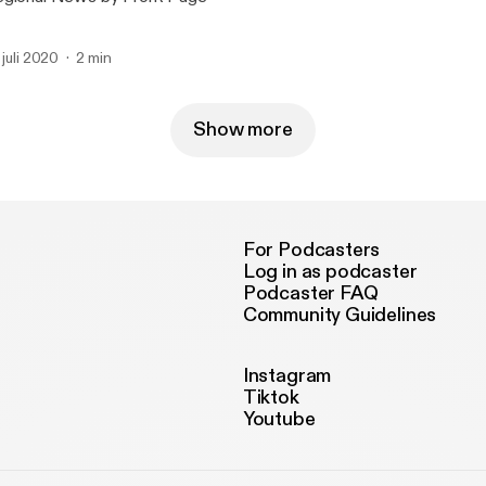
. juli 2020
2 min
Show more
For Podcasters
Log in as podcaster
Podcaster FAQ
Community Guidelines
Instagram
Tiktok
Youtube