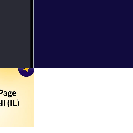
pdate