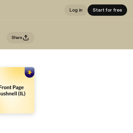
Log in
Start for free
Share