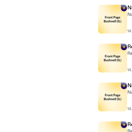
N
Na
14
R
Re
14
N
Na
14
R
Re