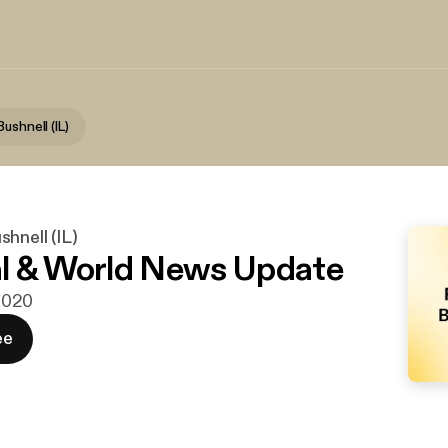
ushnell (IL)
hnell (IL)
l & World News Update
 2020
ee