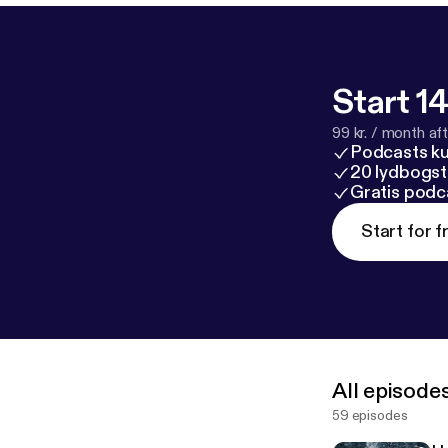
Start 14
99 kr. / month afte
Podcasts k
20 lydbogst
Gratis podc
Start for f
All episode
59 episodes