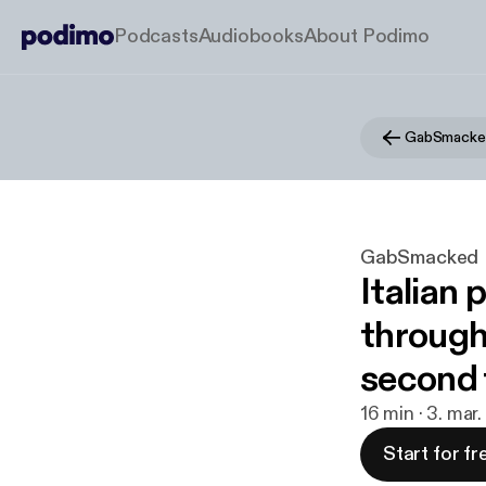
Podcasts
Audiobooks
About Podimo
GabSmacke
GabSmacked
Italian 
through
second 
16 min · 3. mar
Start for fr