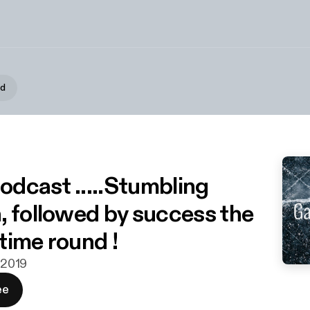
d
podcast .....Stumbling
, followed by success the
time round !
. 2019
ee