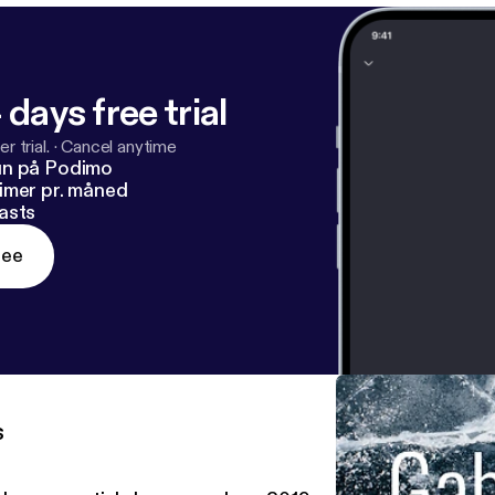
 days free trial
r trial.
·
Cancel anytime
un på Podimo
imer pr. måned
asts
ree
s