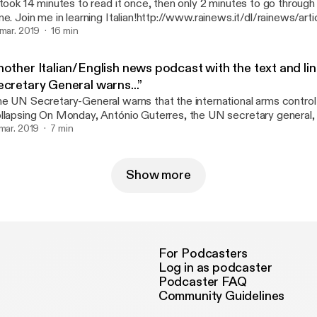
 took 14 minutes to read it once, then only 2 minutes to go through
me. Join me in learning Italian!http://www.rainews.it/dl/rainews/arti
rcia-People-prima-le-persone-Sala-Da-qui-parte-un-idea-diversa-de
 mar. 2019
16 min
6541c40-eb79-49bc-9fd1-99827d012e97.html
nother Italian/English news podcast with the text and li
ecretary General warns...”
e UN Secretary-General warns that the international arms control
ay, António Guterres, the UN secretary general, urged the United
ates and Russia to preserve the validity of the INF treaty, the hi
 mar. 2019
7 min
 medium-range nuclear forces. Following the announcement of th
th countries from the agreement, Guterres warned that: "the key 
ternational arms control system are collapsing"..............
Show more
tps://www.newsinslowitalian.com/intermediate-italian/320/news/
For Podcasters
Log in as podcaster
Podcaster FAQ
Community Guidelines