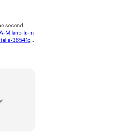
the second
i/A-Milano-la-m
Italia-36541c4
y!