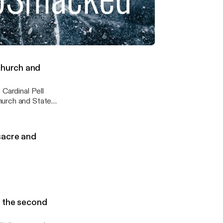
ybynature #BIG
hriftshop
ickkick
ling through, followed by success the second time round !
church and
 Cardinal Pell
ssacre and
s the second