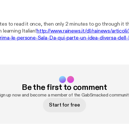
tes to read it once, then only 2 minutes to go through it 
 learning Italian!
http://www.rainews.it/dl/rainews/articol
rima-le-persone-Sala-Da-qui-parte-un-idea-diversa-dell-
9fd1-99827d012e97.html
Be the first to comment
ign up now and become a member of the GabSmacked communit
Start for free