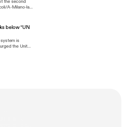
 it the second
coli/A-Milano-la-
ll-Italia-
nks below “UN
 system is
storic agreement
e withdrawal of
elements of the
1