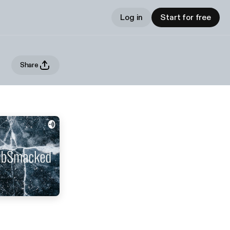
Log in
Start for free
Share