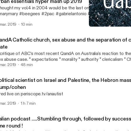
rban essentials hyper mash up 2019
thought my vol.4 in 2004 would be the last one . #queen #naught
arymary #beegees #2pac #gabrielantonio #seanpaul #ACDC #t
eremih #markmorrison #hotstepper #chrisbrown #edsheeran #djs
 mar. 2019
10 min
hettosuperstar #flo-rida #beyonce #onewind
Italian podcast .....Stumb
GabSmacked
andA Catholic church, sex abuse and the separation of 
tate
critique of ABC's most recent QandA on Australia's reaction to the
ase. * expectations * morality * authority * clericalism * Church and State
link to the actual broadcast is below: https://www.youtube.com/watch?
 mar. 2019
48 min
=0l8cy5oGZbM
litical scientist on Israel and Palestine, the Hebron ma
rump/cohen
red live on periscope.tv/anautist
 mar. 2019
1 h 7 min
alian podcast .....Stumbling through, followed by succes
me round !