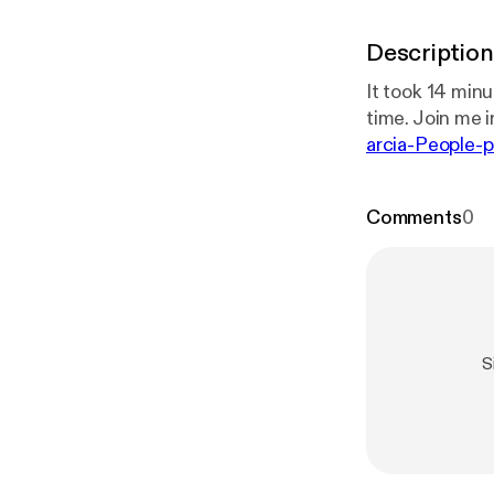
Description
It took 14 minu
time. Join me in
arcia-People-p
0-eb79-49bc-
Comments
0
S