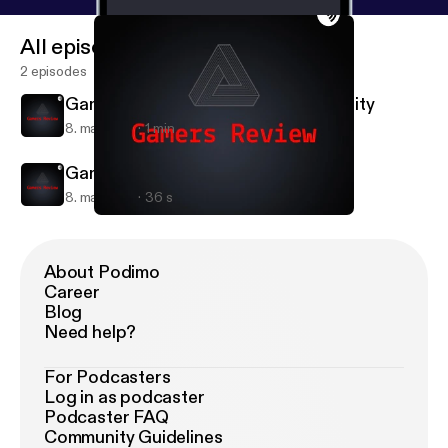
All episodes
2 episodes
Gamers Review: Assassins Creed Unity
8. maj 2018
1 min
Gamers Review Intro
8. maj 2018
36 s
Gamers Review: Assassins Creed Unity
Gamers Review
About Podimo
Career
Blog
Need help?
For Podcasters
Log in as podcaster
Podcaster FAQ
Community Guidelines