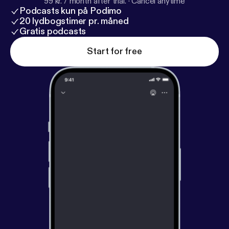
99 kr. / month after trial.
·
Cancel anytime
Podcasts kun på Podimo
20 lydbogstimer pr. måned
Gratis podcasts
Start for free