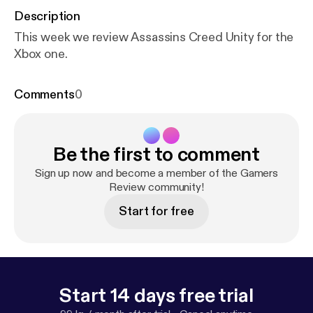
Description
This week we review Assassins Creed Unity for the
Xbox one.
Comments
0
Be the first to comment
Sign up now and become a member of the Gamers
Review community!
Start for free
Start 14 days free trial