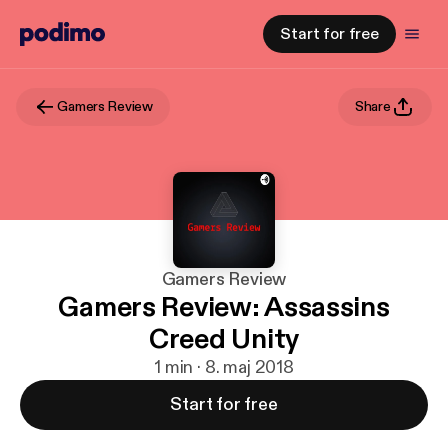
Start for free
Gamers Review
Share
Gamers Review
Gamers Review: Assassins
Creed Unity
1 min · 8. maj 2018
Start for free