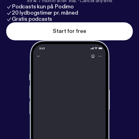
99 kr. / month after trial.
·
Cancel anytime
Podcasts kun på Podimo
20 lydbogstimer pr. måned
Gratis podcasts
Start for free