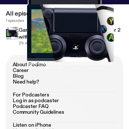
All episodes
1 episodes
Gaming guys episode 1 super Mario maker 2
with Ryan
29. maj 2019
13 min
About Podimo
Gaming guys episode 1 super Mario maker 2 with Ryan
Gaming guys Podcast
Career
Blog
Need help?
For Podcasters
Log in as podcaster
Podcaster FAQ
Community Guidelines
Listen on iPhone