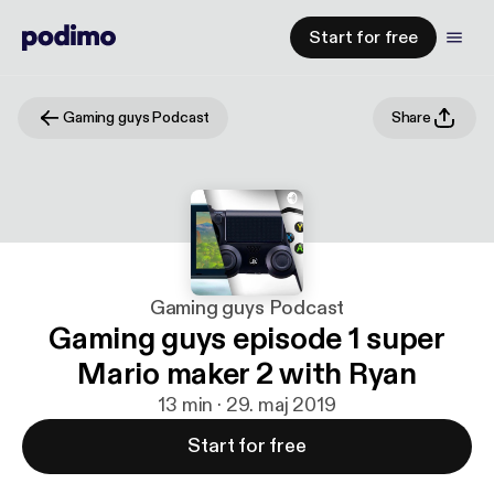
Start for free
Gaming guys Podcast
Share
Gaming guys Podcast
Gaming guys episode 1 super
Mario maker 2 with Ryan
13 min · 29. maj 2019
Start for free