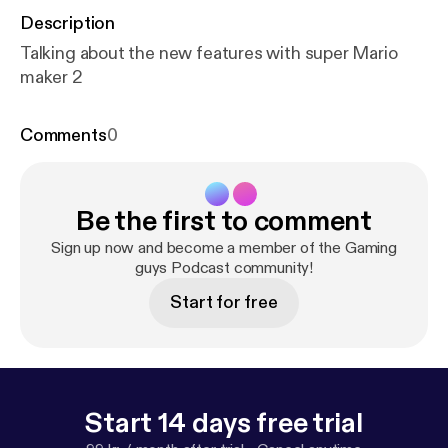
Description
Talking about the new features with super Mario
maker 2
Comments
0
Be the first to comment
Sign up now and become a member of the Gaming
guys Podcast community!
Start for free
Start 14 days free trial