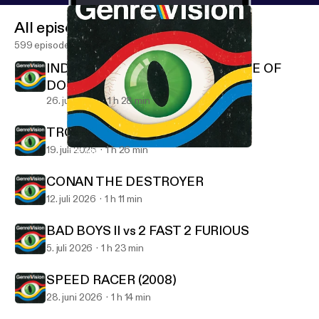
All episodes
599 episodes
INDIANA JONES AND THE TEMPLE OF
DOOM
26. juli 2026
1 h 28 min
TROLL 2 (1990)
19. juli 2026
1 h 26 min
THE MASK OF ZORRO
GenreVision
CONAN THE DESTROYER
12. juli 2026
1 h 11 min
BAD BOYS II vs 2 FAST 2 FURIOUS
5. juli 2026
1 h 23 min
SPEED RACER (2008)
28. juni 2026
1 h 14 min