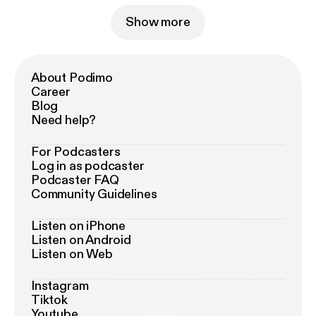
Show more
About Podimo
Career
Blog
Need help?
For Podcasters
Log in as podcaster
Podcaster FAQ
Community Guidelines
Listen on iPhone
Listen on Android
Listen on Web
Instagram
Tiktok
Youtube