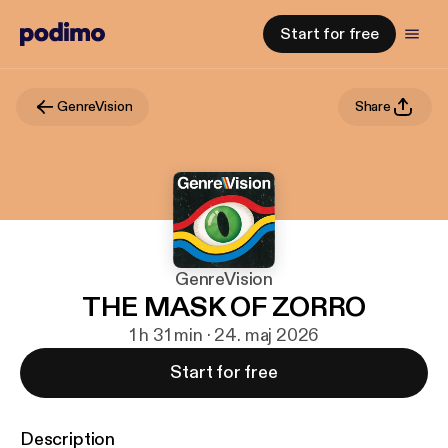
Start for free
GenreVision
Share
GenreVision
THE MASK OF ZORRO
1 h 31 min · 24. maj 2026
Start for free
Description