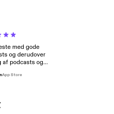
neste med gode
sts og derudover
 af podcasts og
rmt anbefales, om
n
App Store
udelukkende pga
 Klovn podcast,
g Han duo 😁 👍
t