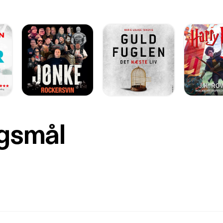
rgsmål