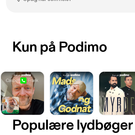
Kun på Podimo
Populære lydbøger