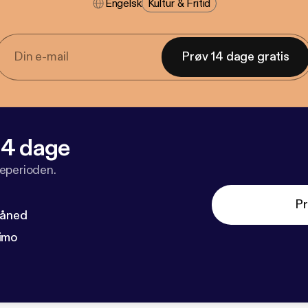
Engelsk
Kultur & Fritid
Prøv 14 dage gratis
 14 dage
veperioden.
Pr
måned
imo