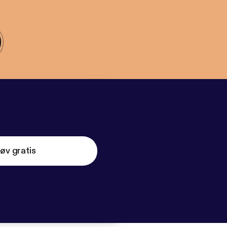
øv gratis