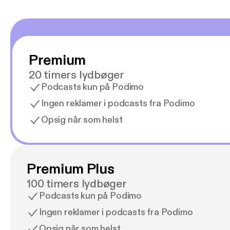
Premium
20 timers lydbøger
Podcasts kun på Podimo
Ingen reklamer i podcasts fra Podimo
Opsig når som helst
Premium Plus
100 timers lydbøger
Podcasts kun på Podimo
Ingen reklamer i podcasts fra Podimo
Opsig når som helst