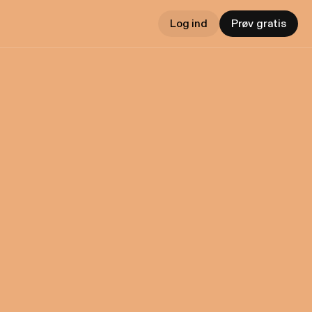
Log ind
Prøv gratis