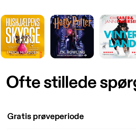
Ofte stillede spø
Gratis prøveperiode