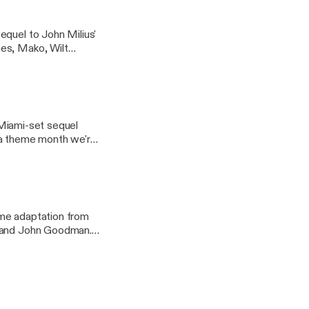
equel to John Milius'
nes, Mako, Wilt
h we're calling
a Miami-set sequel
in a theme month we're
ime adaptation from
n and John Goodman.
le: an exploration of