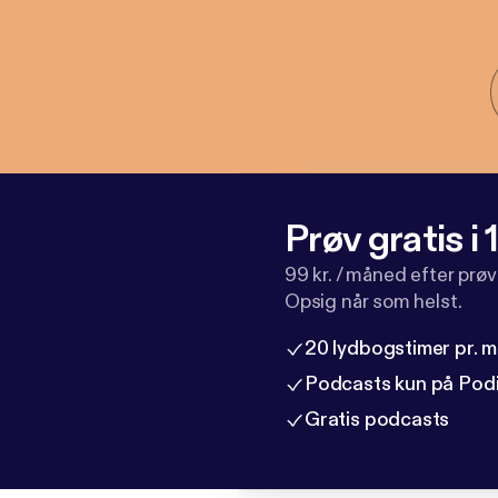
Prøv gratis i
99 kr. / måned efter prø
Opsig når som helst.
20 lydbogstimer pr. 
Podcasts kun på Pod
Gratis podcasts