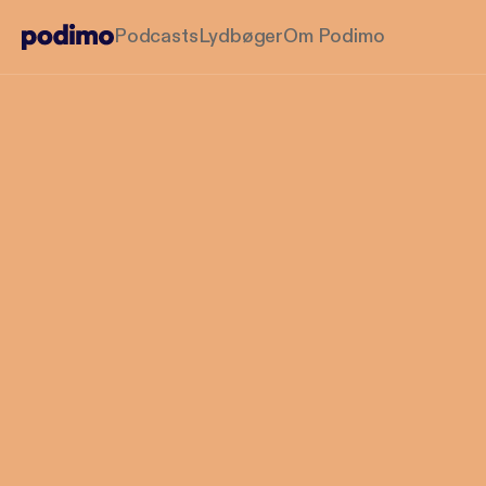
Podcasts
Lydbøger
Om Podimo