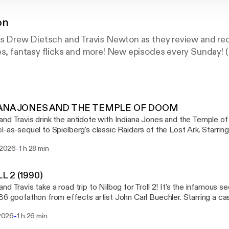
on
ers Drew Dietsch and Travis Newton as they review and r
es, fantasy flicks and more! New episodes every Sunday! 
IANA JONES AND THE TEMPLE OF DOOM
nd Travis drink the antidote with Indiana Jones and the Temple of
l-as-sequel to Spielberg's classic Raiders of the Lost Ark. Starrin
an and Kate Capshaw, Temple of Doom is our fourth and final ent
-
i 2026
1 h 28 min
alling Number Twos, featuring the second entries in film franchises. TIMESTA
ana Jones and the Temple of Doom 00:55:28 - The Shelf
ction 01:02:48 - Currently Consuming 01:28:24 - End SHOW LINKS The
L 2 (1990)
 the White Worm [https://letterboxd.com/film/the-lair-of-the-white-worm/] 
nd Travis take a road trip to Nilbog for Troll 2! It's the infamous s
e China [https://letterboxd.com/film/big-trouble-in-little-china/] House of the Dragon,
86 goofathon from effects artist John Carl Buechler. Starring a cas
 [https://en.wikipedia.org/wiki/House_of_the_Dragon] AMC's The Vampire Lestat
g for peanuts, Troll 2 is our third entry in a theme month we're ca
//en.wikipedia.org/wiki/Interview_with_the_Vampire_(TV_series)] GenreVision on
-
 2026
1 h 26 min
e second entries in film franchises. TIMESTAMPS 00:00:00 - Intro 00:01:30 -
d [https://letterboxd.com/genrevision/] Drew Dietsch on Letterboxd
 - Calls to Action 00:59:31 - Currently Consuming