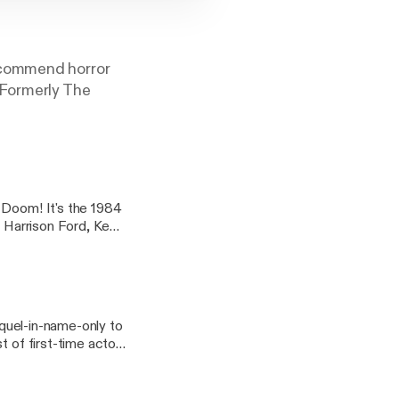
ecommend horror
(Formerly The
 Doom! It's the 1984
g Harrison Ford, Ke
ry in a theme month
MPS
Big Trouble
equel-in-name-only to
t of first-time actors
lling Number Twos,