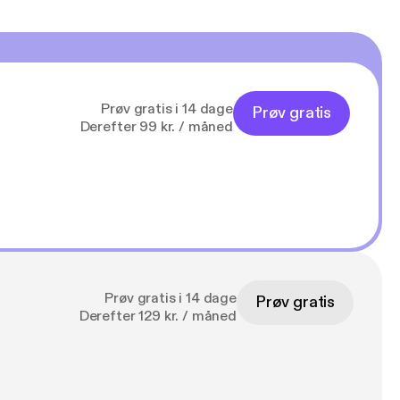
Prøv gratis i 14 dage
Prøv gratis
Derefter 99 kr. / måned
Prøv gratis i 14 dage
Prøv gratis
Derefter 129 kr. / måned