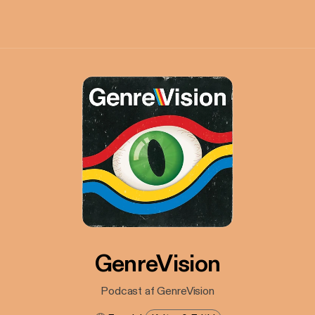
GenreVision
Podcast af GenreVision