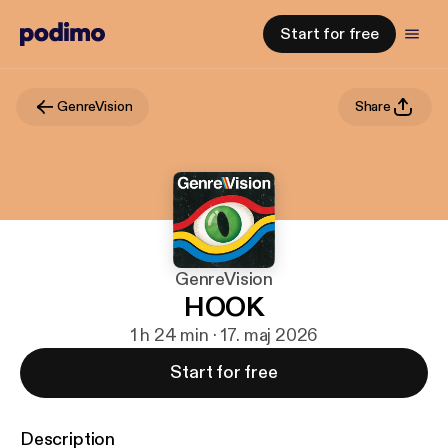
Start for free
GenreVision
Share
GenreVision
HOOK
1 h 24 min · 17. maj 2026
Start for free
Description