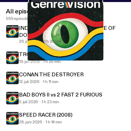
All episodes
599 episodes
INDIANA JONES AND THE TEMPLE OF
DOOM
26. juli 2026
1 h 28 min
TROLL 2 (1990)
19. juli 2026
1 h 26 min
HOOK
GenreVision
CONAN THE DESTROYER
12. juli 2026
1 h 11 min
BAD BOYS II vs 2 FAST 2 FURIOUS
5. juli 2026
1 h 23 min
SPEED RACER (2008)
28. juni 2026
1 h 14 min