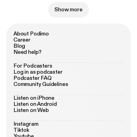
Show more
About Podimo
Career
Blog
Need help?
For Podcasters
Log in as podcaster
Podcaster FAQ
Community Guidelines
Listen on iPhone
Listen on Android
Listen on Web
Instagram
Tiktok
Youtube