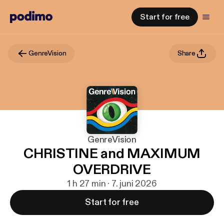
Start for free
GenreVision
Share
GenreVision
CHRISTINE and MAXIMUM
OVERDRIVE
1 h 27 min · 7. juni 2026
Start for free