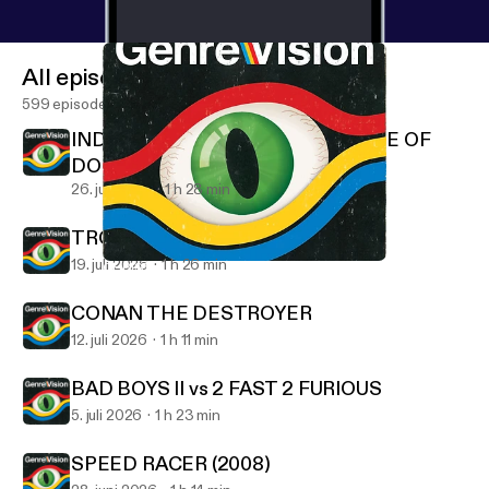
All episodes
599 episodes
INDIANA JONES AND THE TEMPLE OF
DOOM
26. juli 2026
1 h 28 min
TROLL 2 (1990)
19. juli 2026
1 h 26 min
CHRISTINE and MAXIMUM OVERDRIVE
GenreVision
CONAN THE DESTROYER
12. juli 2026
1 h 11 min
BAD BOYS II vs 2 FAST 2 FURIOUS
5. juli 2026
1 h 23 min
SPEED RACER (2008)