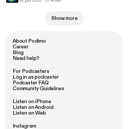
28. juni 2026
1 h 14 min
Show more
About Podimo
Career
Blog
Need help?
For Podcasters
Log in as podcaster
Podcaster FAQ
Community Guidelines
Listen on iPhone
Listen on Android
Listen on Web
Instagram