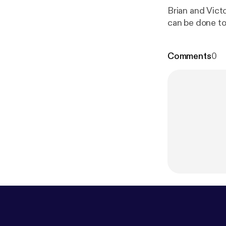
Brian and Vict
can be done to f
Comments
0