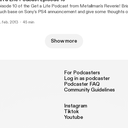
isode 10 of the Get a Life Podcast from Metallman's Reverie! Bri
uch base on Sony's PS4 annuoncement and give some thoughts o
atures of the PS4.
. feb. 2013
45 min
Show more
For Podcasters
Log in as podcaster
Podcaster FAQ
Community Guidelines
Instagram
Tiktok
Youtube