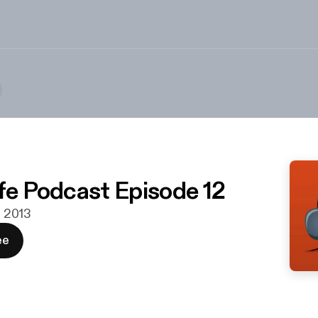
ife Podcast Episode 12
r. 2013
ee