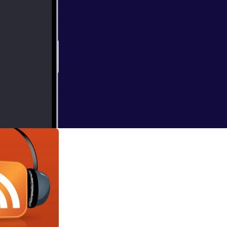
d, to our show
her production
loves her some