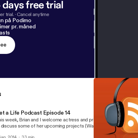
 days free trial
r trial.
·
Cancel anytime
un på Podimo
imer pr. måned
asts
ree
s
et a Life Podcast Episode 14
is week, Brian and I welcome actress and producer, Jacqui Hollan
 discuss some of her upcoming projects (Walking with the Dead), 
mpany (MindFuc Films), and things that make her geek out (She 
. jan. 2014
33 min