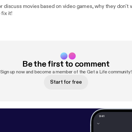
or discuss movies based on video games, why they don't 
ix it!
Be the first to comment
Sign up now and become a member of the Get a Life community!
Start for free