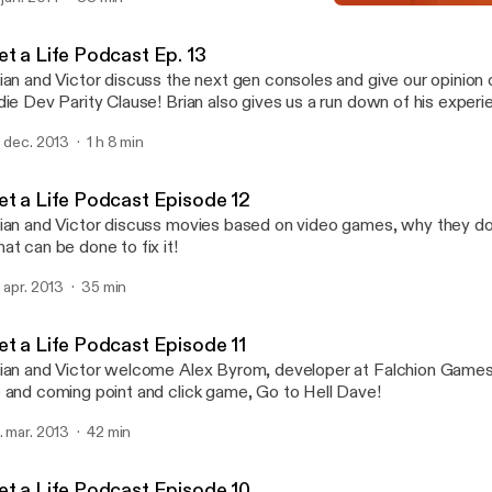
erican Horror Story!).
Get a Life Podcast Episod
Get a Life
et a Life Podcast Ep. 13
ian and Victor discuss the next gen consoles and give our opinion
ev Parity Clause! Brian also gives us a run down of his experience with the
S4
. dec. 2013
1 h 8 min
et a Life Podcast Episode 12
ian and Victor discuss movies based on video games, why they do
at can be done to fix it!
. apr. 2013
35 min
et a Life Podcast Episode 11
ian and Victor welcome Alex Byrom, developer at Falchion Games,
 and coming point and click game, Go to Hell Dave!
. mar. 2013
42 min
et a Life Podcast Episode 10