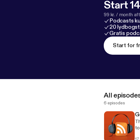
Start 14
99 kr. / month afte
Podcasts k
20 lydbogst
Gratis podc
Start for f
All episode
6 episodes
G
Th
to
co
17