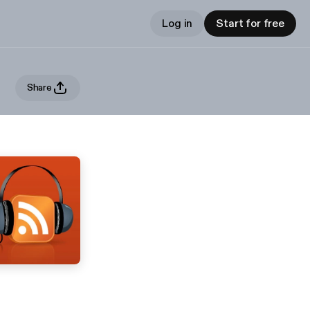
Log in
Start for free
Share