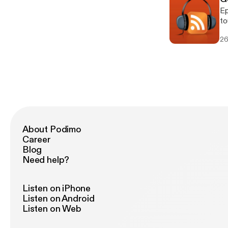
Ep
to
fe
26
About Podimo
Career
Blog
Need help?
Listen on iPhone
Listen on Android
Listen on Web