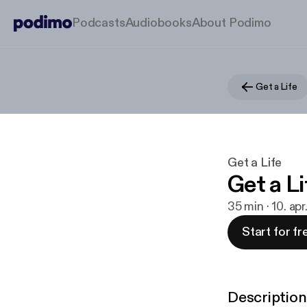
Podcasts
Audiobooks
About Podimo
Get a Life
Get a Life
Get a L
35 min · 10. ap
Start for fr
Description