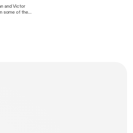
an and Victor
n some of the