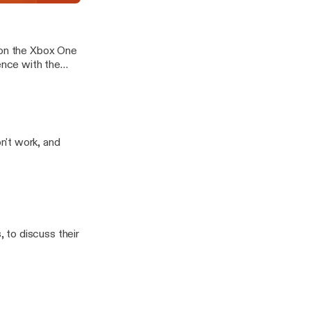
e 12
 on the Xbox One
n't work, and
 to discuss their