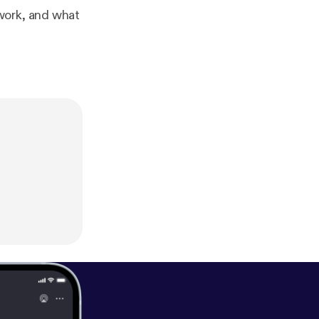
work, and what