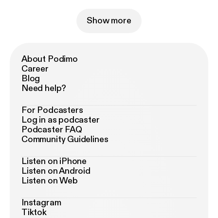
Show more
About Podimo
Career
Blog
Need help?
For Podcasters
Log in as podcaster
Podcaster FAQ
Community Guidelines
Listen on iPhone
Listen on Android
Listen on Web
Instagram
Tiktok