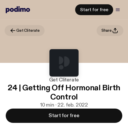
Start for free
Get Cliterate
Share
Get Cliterate
24 | Getting Off Hormonal Birth
Control
10 min · 22. feb. 2022
Start for free