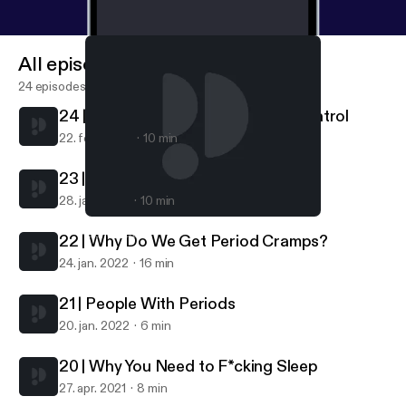
All episodes
24 episodes
24 | Getting Off Hormonal Birth Control
22. feb. 2022
10 min
23 | What Is A Normal Period?
28. jan. 2022
10 min
24 | Getting Off Hormonal Birth Control
Get Cliterate
22 | Why Do We Get Period Cramps?
24. jan. 2022
16 min
21 | People With Periods
20. jan. 2022
6 min
20 | Why You Need to F*cking Sleep
27. apr. 2021
8 min