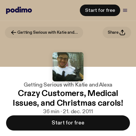
Start for free
Getting Serious with Katie and Alexa
Share
Getting Serious with Katie and Alexa
Crazy Customers, Medical
Issues, and Christmas carols!
36 min · 21. dec. 2011
Start for free