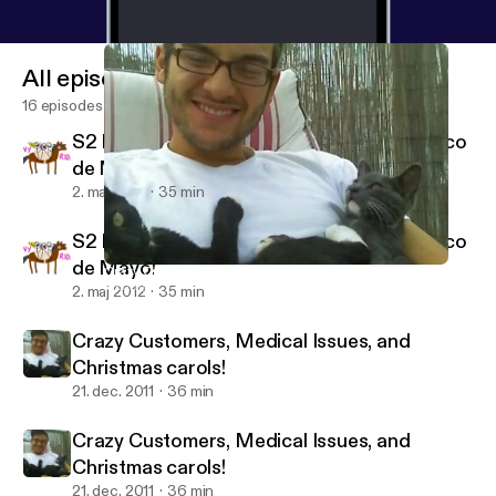
All episodes
16 episodes
S2 E1: Hunger Games, Drag Race, and Cinco
de Mayo!
2. maj 2012
35 min
S2 E1: Hunger Games, Drag Race, and Cinco
de Mayo!
Crazy Customers, Medical Issues, and Christmas carols!
Getting Serious with Katie and Alexa
2. maj 2012
35 min
Crazy Customers, Medical Issues, and
Christmas carols!
21. dec. 2011
36 min
Crazy Customers, Medical Issues, and
Christmas carols!
21. dec. 2011
36 min