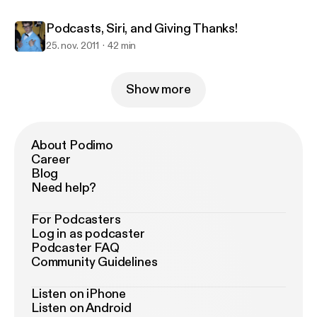
Podcasts, Siri, and Giving Thanks!
25. nov. 2011
42 min
Show more
About Podimo
Career
Blog
Need help?
For Podcasters
Log in as podcaster
Podcaster FAQ
Community Guidelines
Listen on iPhone
Listen on Android