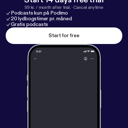
99 kr. / month after trial.
·
Cancel anytime
Podcasts kun på Podimo
20 lydbogstimer pr. måned
Gratis podcasts
Start for free