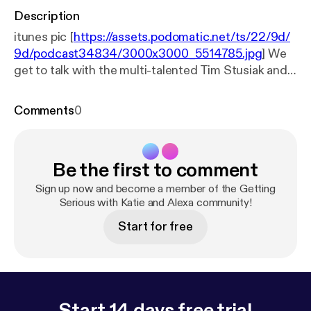
Description
itunes pic [
https://assets.podomatic.net/ts/22/9d/
9d/podcast34834/3000x3000_5514785.jpg
] We
get to talk with the multi-talented Tim Stusiak and
get serious about dealing with customers and
taking pics of celebrities!
Comments
0
Be the first to comment
Sign up now and become a member of the Getting
Serious with Katie and Alexa community!
Start for free
Start 14 days free trial