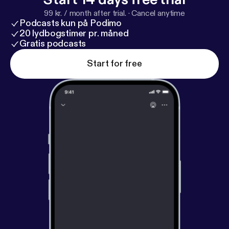
99 kr. / month after trial.
·
Cancel anytime
Podcasts kun på Podimo
20 lydbogstimer pr. måned
Gratis podcasts
Start for free