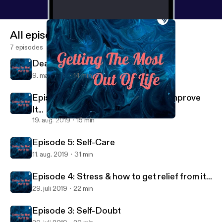
All episodes
7 episodes
Dealing with Social Distancing
9. maj 2020
14 min
Episode 6: Self-Esteem & How To Improve
It...
19. aug. 2019
15 min
Episode 6: Self-Esteem & How To Improve It...
Getting The Most Out Of Life
Episode 5: Self-Care
11. aug. 2019
31 min
Episode 4: Stress & how to get relief from it...
29. juli 2019
22 min
Episode 3: Self-Doubt