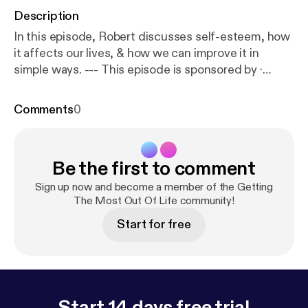
Description
In this episode, Robert discusses self-esteem, how
it affects our lives, & how we can improve it in
simple ways. --- This episode is sponsored by ·
Anchor: The easiest way to make a podcast.
https://
anchor.fm/app
[
https://anchor.fm/app
]Support this
Comments
0
podcast:
https://anchor.fm/gtmlpodcast/support
[
ht
tps://anchor.fm/gtmlpodcast/support
]
Be the first to comment
Sign up now and become a member of the Getting
The Most Out Of Life community!
Start for free
Start 14 days free trial