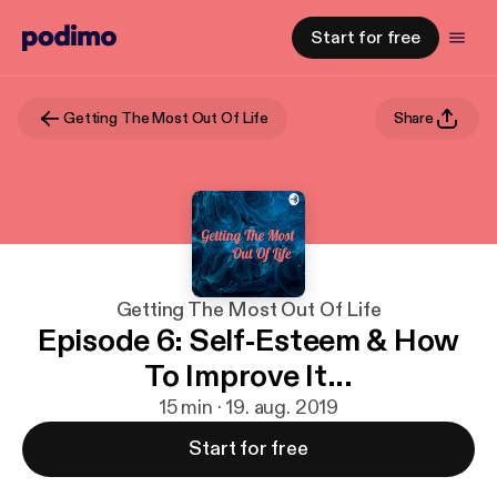
Start for free
Getting The Most Out Of Life
Share
Getting The Most Out Of Life
Episode 6: Self-Esteem & How
To Improve It...
15 min · 19. aug. 2019
Start for free