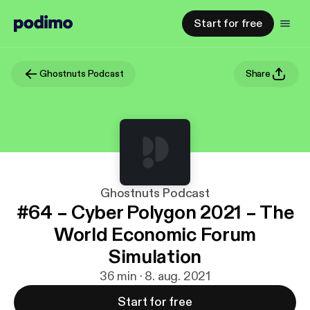
Start for free
Ghostnuts Podcast
Share
Ghostnuts Podcast
#64 – Cyber Polygon 2021 – The
World Economic Forum
Simulation
36 min · 8. aug. 2021
Start for free