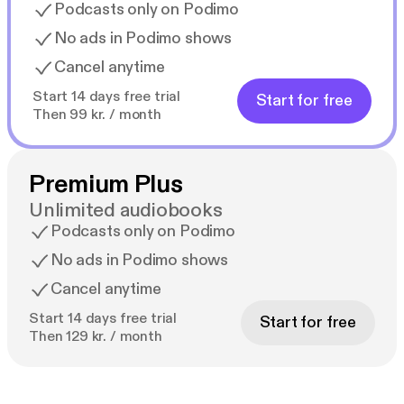
Podcasts only on Podimo
No ads in Podimo shows
Cancel anytime
Start 14 days free trial
Start for free
Then 99 kr. / month
Premium Plus
Unlimited audiobooks
Podcasts only on Podimo
No ads in Podimo shows
Cancel anytime
Start 14 days free trial
Start for free
Then 129 kr. / month