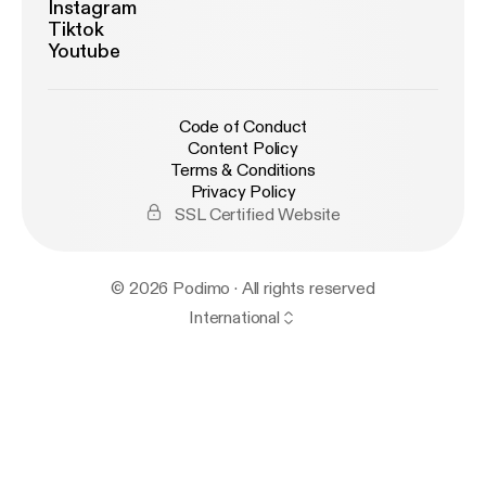
Instagram
Tiktok
Youtube
Code of Conduct
Content Policy
Terms & Conditions
Privacy Policy
SSL Certified Website
© 2026 Podimo · All rights reserved
International