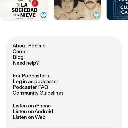
About Podimo
Career
Blog
Need help?
For Podcasters
Log in as podcaster
Podcaster FAQ
Community Guidelines
Listen on iPhone
Listen on Android
Listen on Web