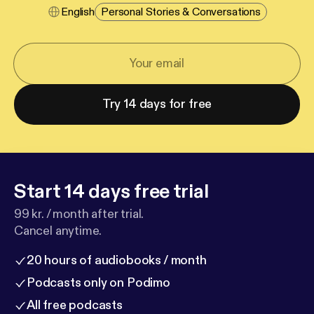
English
Personal Stories & Conversations
Try 14 days for free
Start 14 days free trial
99 kr. / month after trial.
Cancel anytime.
20 hours of audiobooks / month
Podcasts only on Podimo
All free podcasts