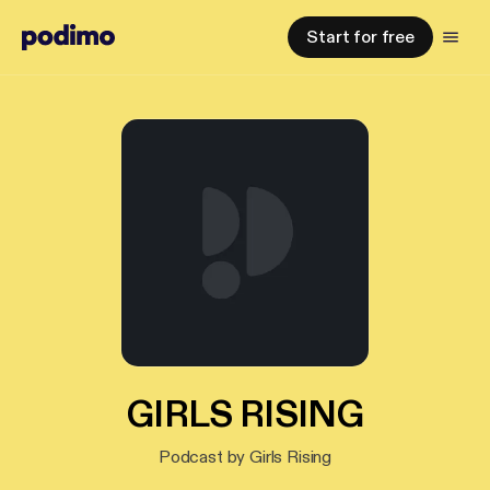
Start for free
GIRLS RISING
Podcast by Girls Rising