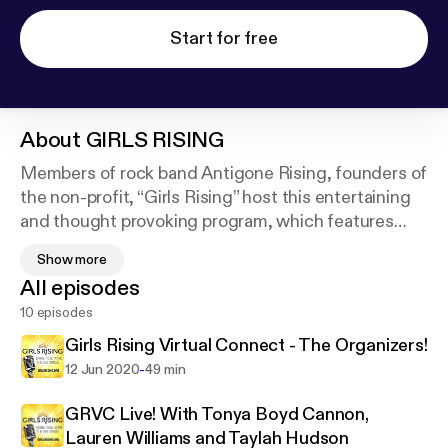
Start for free
About
GIRLS RISING
Members of rock band Antigone Rising, founders of
the non-profit, “Girls Rising” host this entertaining
and thought provoking program, which features
interviews and conversations with trailblazing
Show more
women.
All episodes
10 episodes
Female musicians, engineers, astronauts, athletes
and more share their stories about being women in
Girls Rising Virtual Connect - The Organizers!
male dominated industries.
-
12 Jun 2020
49 min
Through shared experiences and the power of
GRVC Live! With Tonya Boyd Cannon,
example, this podcast aims to break barriers and
Lauren Williams and Taylah Hudson