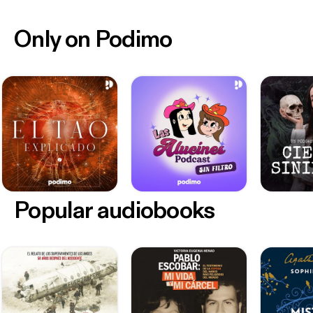
Only on Podimo
Popular audiobooks