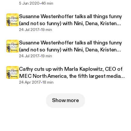
inspire young women to become game changers.
-
5 Jun 2020
46 min
Susanne Westenhoffer talks all things funny
(and not so funny) with Nini, Dena, Kristen
-
and Cathy
24 Jul 2017
19 min
Susanne Westenhoffer talks all things funny
(and not so funny) with Nini, Dena, Kristen
-
and Cathy
24 Jul 2017
19 min
Cathy cuts up with Marla Kaplowitz, CEO of
MEC North America, the fifth largest media
-
agency network in the world
24 Apr 2017
18 min
Show more