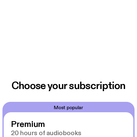
Choose your subscription
Most popular
Premium
20 hours of audiobooks