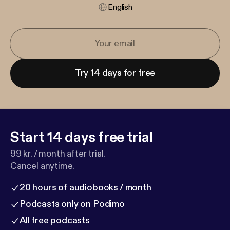
English
Try 14 days for free
Start 14 days free trial
99 kr. / month after trial.
Cancel anytime.
20 hours of audiobooks / month
Podcasts only on Podimo
All free podcasts