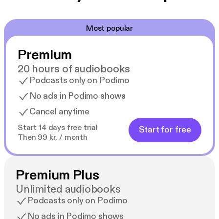
Most popular
Premium
20 hours of audiobooks
Podcasts only on Podimo
No ads in Podimo shows
Cancel anytime
Start 14 days free trial
Start for free
Then 99 kr. / month
Premium Plus
Unlimited audiobooks
Podcasts only on Podimo
No ads in Podimo shows