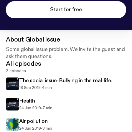
Start for free
About
Global issue
Some global issue problem. We invite the guest and
ask them questions.
All episodes
3 episodes
The social issue-Bullying in the real-life.
-
18 Sep 2019
4 min
Health
-
24 Jun 2019
7 min
Air pollution
-
24 Jun 2019
3 min