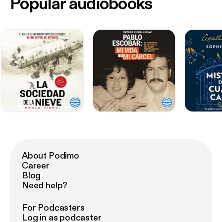
Popular audiobooks
About Podimo
Career
Blog
Need help?
For Podcasters
Log in as podcaster