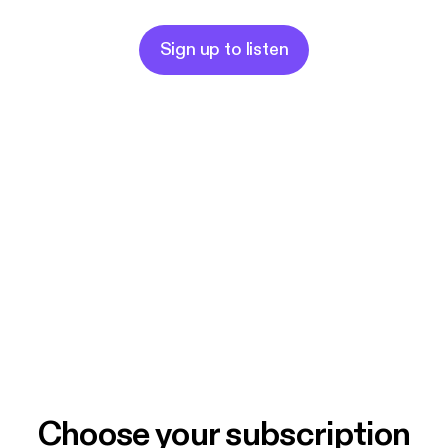
Sign up to listen
Choose your subscription