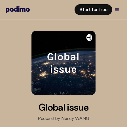
Start for free
Global issue
Podcast by Nancy WANG