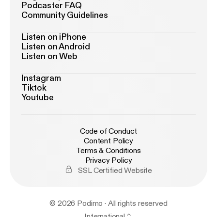
Podcaster FAQ
Community Guidelines
Listen on iPhone
Listen on Android
Listen on Web
Instagram
Tiktok
Youtube
Code of Conduct
Content Policy
Terms & Conditions
Privacy Policy
SSL Certified Website
© 2026 Podimo · All rights reserved
International