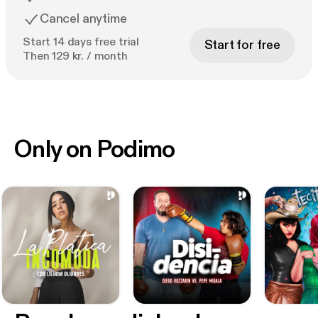
Cancel anytime
Start 14 days free trial
Start for free
Then 129 kr. / month
Only on Podimo