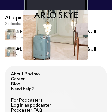
All episodes
2 episodes
#1: Sight Unseen Founders Monica & Jill
10. maj 2018
36 min
#1: Sight Unseen Founders Monica & Jill
10. maj 2018
36 min
#1: Sight Unseen Founders Monica & Jill
Going Places
About Podimo
Career
Blog
Need help?
For Podcasters
Log in as podcaster
Podcaster FAQ