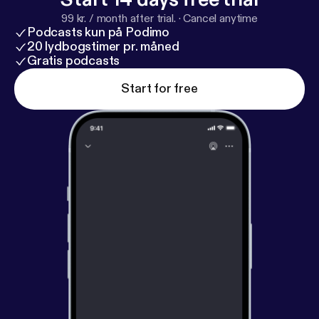
ye.com
)
99 kr. / month after trial.
·
Cancel anytime
Podcasts kun på Podimo
20 lydbogstimer pr. måned
Gratis podcasts
Start for free