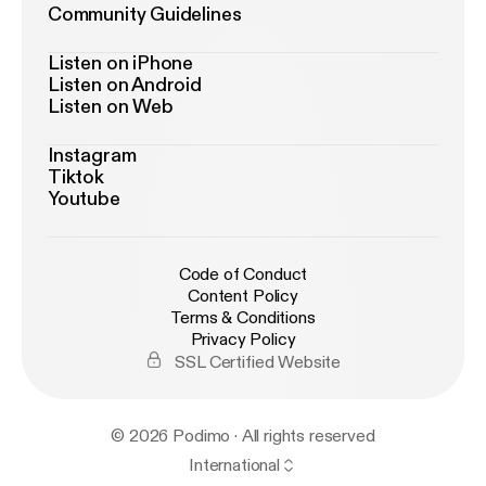
Community Guidelines
Listen on iPhone
Listen on Android
Listen on Web
Instagram
Tiktok
Youtube
Code of Conduct
Content Policy
Terms & Conditions
Privacy Policy
SSL Certified Website
© 2026 Podimo · All rights reserved
International