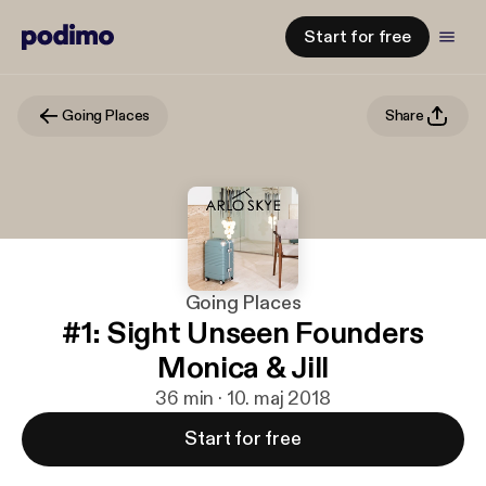
Start for free
Going Places
Share
Going Places
#1: Sight Unseen Founders
Monica & Jill
36 min · 10. maj 2018
Start for free