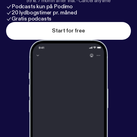
99 kr. / month after trial.
·
Cancel anytime
Podcasts kun på Podimo
20 lydbogstimer pr. måned
Gratis podcasts
Start for free