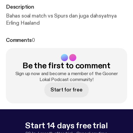
Description
Bahas soal match vs Spurs dan juga dahsyatnya
Erling Haaland
Comments
0
Be the first to comment
Sign up now and become a member of the Gooner
Lokal Podcast community!
Start for free
Start 14 days free trial