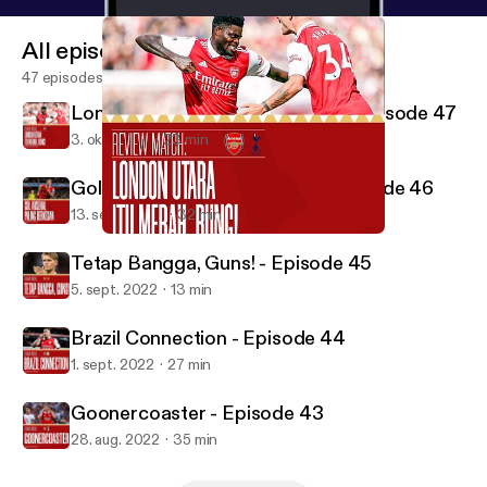
All episodes
47 episodes
London Utara Itu Merah, bung! - Episode 47
3. okt. 2022
23 min
Gol Arsenal Paling Berkesan - Episode 46
13. sept. 2022
32 min
London Utara Itu Merah, bung! - Episode 47
Gooner Lokal Podcast
Tetap Bangga, Guns! - Episode 45
5. sept. 2022
13 min
Brazil Connection - Episode 44
1. sept. 2022
27 min
Goonercoaster - Episode 43
28. aug. 2022
35 min