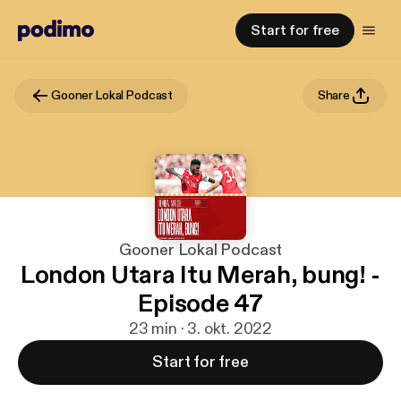
Start for free
Gooner Lokal Podcast
Share
Gooner Lokal Podcast
London Utara Itu Merah, bung! -
Episode 47
23 min · 3. okt. 2022
Start for free