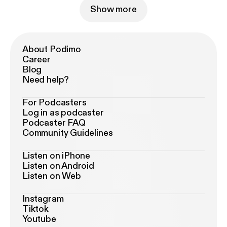
Show more
About Podimo
Career
Blog
Need help?
For Podcasters
Log in as podcaster
Podcaster FAQ
Community Guidelines
Listen on iPhone
Listen on Android
Listen on Web
Instagram
Tiktok
Youtube