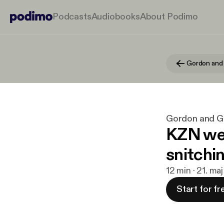
Podcasts
Audiobooks
About Podimo
Gordon and
Gordon and 
KZN wei
snitchi
12 min · 21. ma
Start for fr