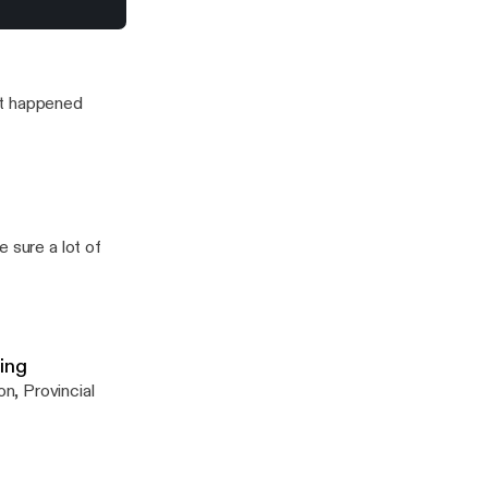
n snitching debate
it happened
 sure a lot of
ing
n, Provincial