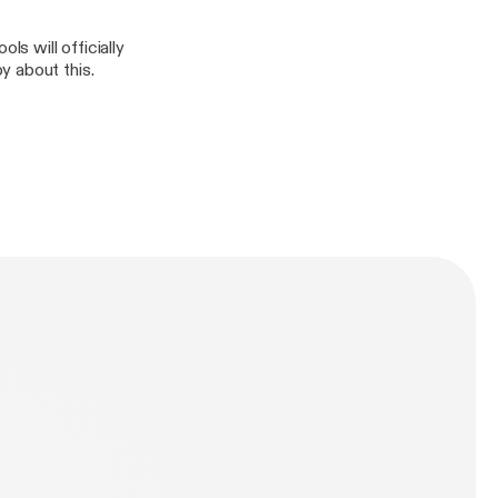
s will officially
y about this.