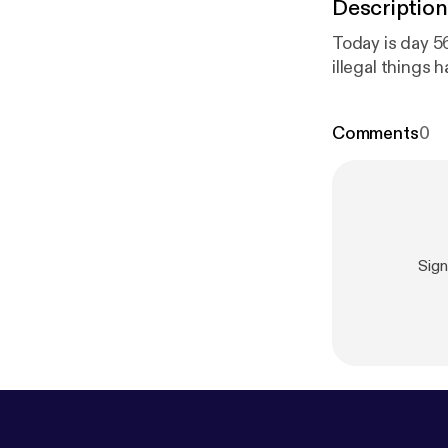
Description
Today is day 56
illegal things 
Comments
0
Sig