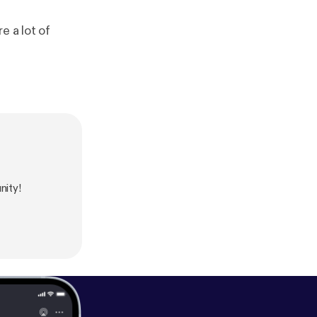
e a lot of
ity!