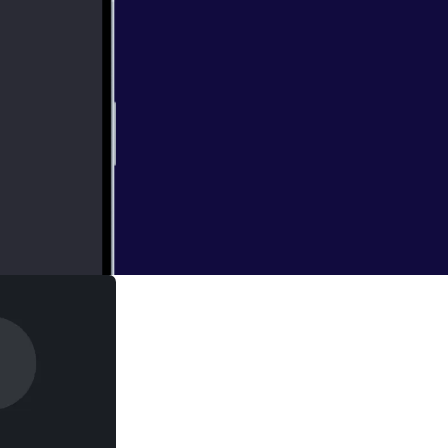
with the biggest