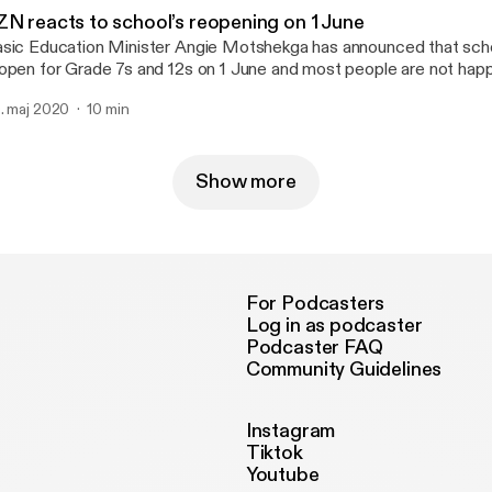
ZN reacts to school’s reopening on 1 June
sic Education Minister Angie Motshekga has announced that school
open for Grade 7s and 12s on 1 June and most people are not happ
. maj 2020
10 min
Show more
For Podcasters
Log in as podcaster
Podcaster FAQ
Community Guidelines
Instagram
Tiktok
Youtube