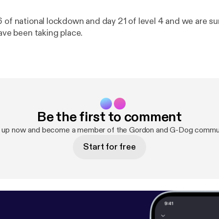
 of national lockdown and day 21 of level 4 and we are sur
have been taking place.
Be the first to comment
n up now and become a member of the Gordon and G-Dog commun
Start for free