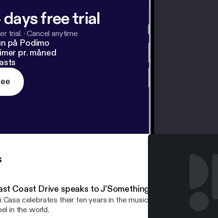
 days free trial
r trial.
·
Cancel anytime
un på Podimo
imer pr. måned
asts
ree
s
ast Coast Drive speaks to J'Something from Mi Casa…
 Casa celebrates their ten years in the music industry and a deal 
bel in the world.