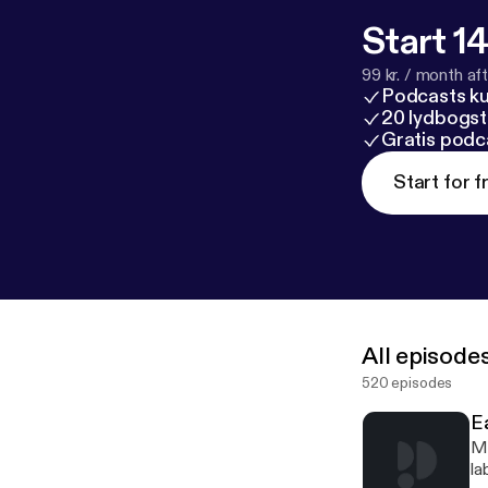
Start 14
99 kr. / month afte
Podcasts k
20 lydbogst
Gratis podc
Start for f
All episode
520 episodes
E
Mi
la