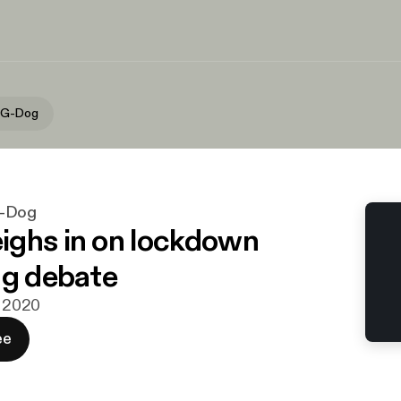
 G-Dog
G-Dog
ghs in on lockdown
ng debate
j 2020
ee