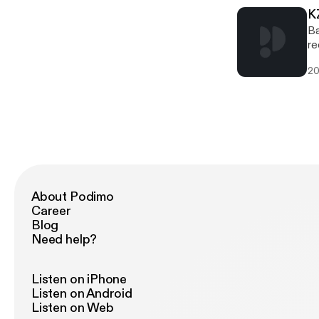
K
Ba
re
20
About Podimo
Career
Blog
Need help?
Listen on iPhone
Listen on Android
Listen on Web