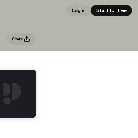
Log in
Start for free
Share