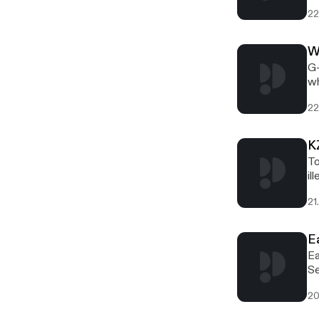
22
W
G-
wh
22
K
To
il
21
E
Ea
Se
20