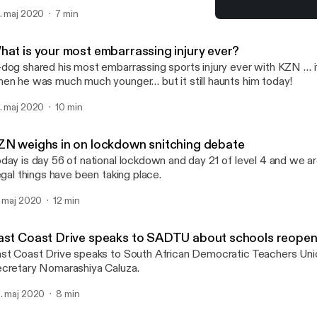
. maj 2020
7 min
KZN weighs in on lockdow
Gordon and G-Dog
hat is your most embarrassing injury ever?
dog shared his most embarrassing sports injury ever with KZN … 
en he was much much younger… but it still haunts him today!
. maj 2020
10 min
ZN weighs in on lockdown snitching debate
day is day 56 of national lockdown and day 21 of level 4 and we are
legal things have been taking place.
. maj 2020
12 min
ast Coast Drive speaks to SADTU about schools reopen
st Coast Drive speaks to South African Democratic Teachers Unio
cretary Nomarashiya Caluza.
. maj 2020
8 min