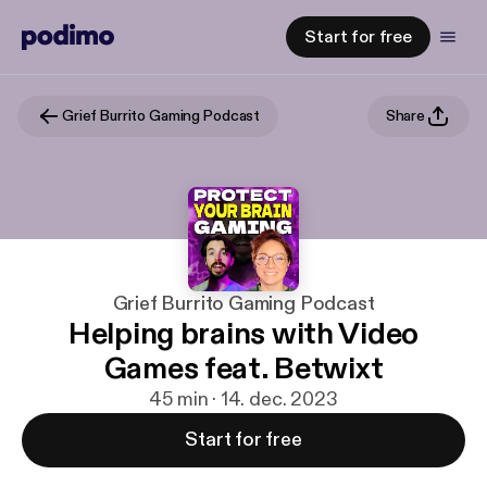
Start for free
Grief Burrito Gaming Podcast
Share
Grief Burrito Gaming Podcast
Helping brains with Video
Games feat. Betwixt
45 min · 14. dec. 2023
Start for free