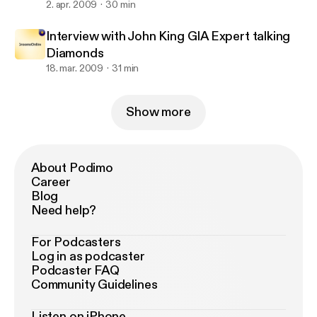
2. apr. 2009
30 min
Interview with John King GIA Expert talking
Diamonds
18. mar. 2009
31 min
Show more
About Podimo
Career
Blog
Need help?
For Podcasters
Log in as podcaster
Podcaster FAQ
Community Guidelines
Listen on iPhone