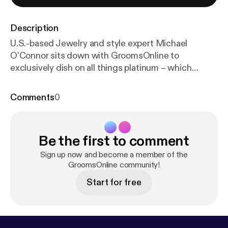
Description
U.S.-based Jewelry and style expert Michael
O’Connor sits down with GroomsOnline to
exclusively dish on all things platinum – which
celebs chose this luxury, premium metal for their
weddings and what we, mere mortals, have at our
Comments
0
option.
Be the first to comment
Sign up now and become a member of the
GroomsOnline community!
Start for free