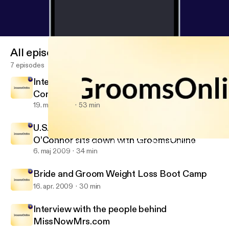
All episodes
7 episodes
Interview with Kim Horn Master Bridal
Consultant
19. maj 2009
53 min
U.S.-based Jewelry and style expert Michael
O’Connor sits down with GroomsOnline
U.S.-based Jewelry and style expert Michael O’Connor sits dow
GroomsOnline
6. maj 2009
34 min
Bride and Groom Weight Loss Boot Camp
16. apr. 2009
30 min
Interview with the people behind
MissNowMrs.com