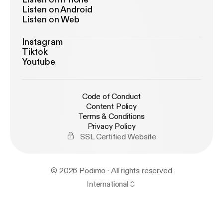
Listen on Android
Listen on Web
Instagram
Tiktok
Youtube
Code of Conduct
Content Policy
Terms & Conditions
Privacy Policy
SSL Certified Website
© 2026 Podimo · All rights reserved
International