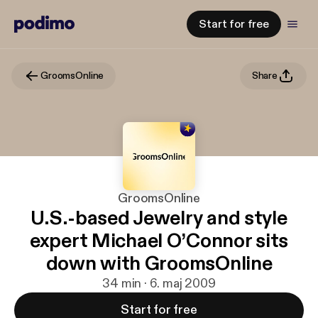
Start for free
GroomsOnline
Share
GroomsOnline
U.S.-based Jewelry and style
expert Michael O’Connor sits
down with GroomsOnline
34 min · 6. maj 2009
Start for free