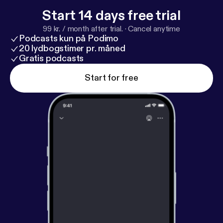
Start 14 days free trial
99 kr. / month after trial.
·
Cancel anytime
Podcasts kun på Podimo
20 lydbogstimer pr. måned
Gratis podcasts
Start for free